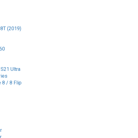
 8T (2019)
G60
S21 Ultra
ries
8 / 8 Flip
r
r