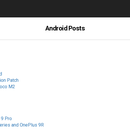
Android Posts
d
ion Patch
 Poco M2
 9 Pro
Series and OnePlus 9R