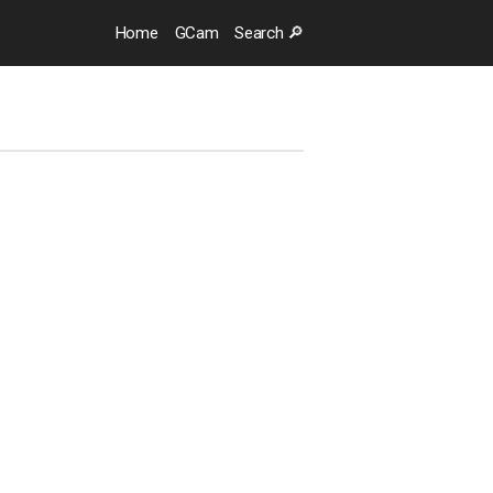
Home
GCam
Search 🔎