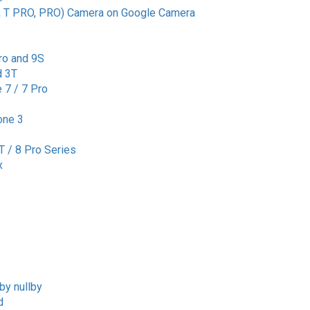
, T PRO, PRO) Camera on Google Camera
ro and 9S
d 3T
 7 / 7 Pro
one 3
T / 8 Pro Series
x
by nullby
d