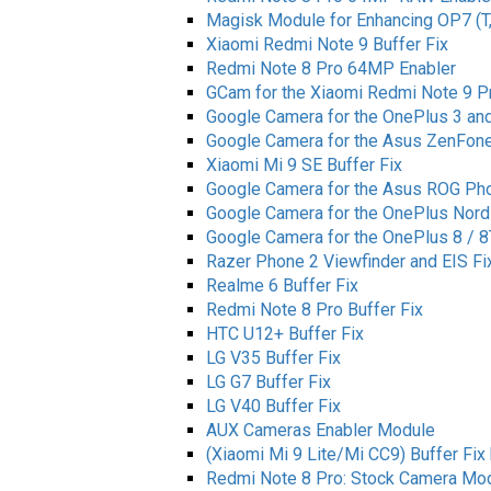
Magisk Module for Enhancing OP7 (T
Xiaomi Redmi Note 9 Buffer Fix
Redmi Note 8 Pro 64MP Enabler
GCam for the Xiaomi Redmi Note 9 P
Google Camera for the OnePlus 3 an
Google Camera for the Asus ZenFone
Xiaomi Mi 9 SE Buffer Fix
Google Camera for the Asus ROG Ph
Google Camera for the OnePlus Nord
Google Camera for the OnePlus 8 / 8
Razer Phone 2 Viewfinder and EIS Fi
Realme 6 Buffer Fix
Redmi Note 8 Pro Buffer Fix
HTC U12+ Buffer Fix
LG V35 Buffer Fix
LG G7 Buffer Fix
LG V40 Buffer Fix
AUX Cameras Enabler Module
(Xiaomi Mi 9 Lite/Mi CC9) Buffer Fix 
Redmi Note 8 Pro: Stock Camera Mo