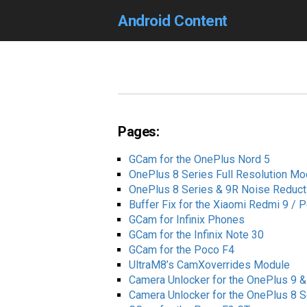
Android Content
Pages:
GCam for the OnePlus Nord 5
OnePlus 8 Series Full Resolution Mo
OnePlus 8 Series & 9R Noise Reduct
Buffer Fix for the Xiaomi Redmi 9 /
GCam for Infinix Phones
GCam for the Infinix Note 30
GCam for the Poco F4
UltraM8’s CamXoverrides Module
Camera Unlocker for the OnePlus 9 &
Camera Unlocker for the OnePlus 8 