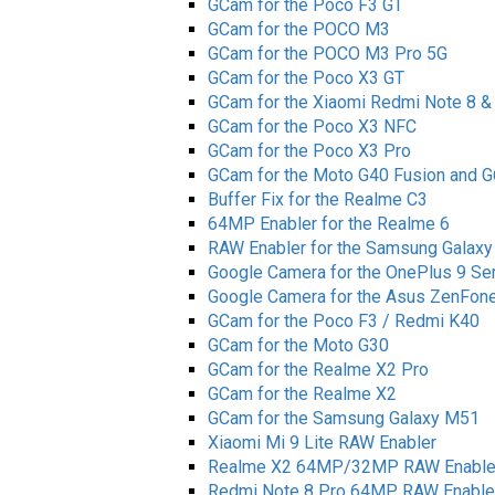
GCam for the Poco F3 GT
GCam for the POCO M3
GCam for the POCO M3 Pro 5G
GCam for the Poco X3 GT
GCam for the Xiaomi Redmi Note 8 &
GCam for the Poco X3 NFC
GCam for the Poco X3 Pro
GCam for the Moto G40 Fusion and 
Buffer Fix for the Realme C3
64MP Enabler for the Realme 6
RAW Enabler for the Samsung Galaxy 
Google Camera for the OnePlus 9 Se
Google Camera for the Asus ZenFone 
GCam for the Poco F3 / Redmi K40
GCam for the Moto G30
GCam for the Realme X2 Pro
GCam for the Realme X2
GCam for the Samsung Galaxy M51
Xiaomi Mi 9 Lite RAW Enabler
Realme X2 64MP/32MP RAW Enable
Redmi Note 8 Pro 64MP RAW Enable