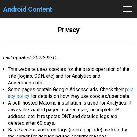
Android Content
Home
Privacy
GCam
Search 🔎
Last updated: 2023-02-15
This website uses cookies for the basic operation of the
site (logins, CDN, etc) and for Analytics and
Advertisements.
Some pages contain Google Adsense ads. Check their
priv
acy policy
for details on how they use cookies/user data.
A self-hosted Matomo installation is used for Analytics. It
saves the visited pages, screen size, incomplete IP
address, etc. It respects DNT and detailed logs are
deleted after 60 days.
Basic access and error logs (nginx, php, etc) are kept by
the server for debugging and security reasons.