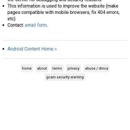
This information is used to improve the website (make
pages compatible with mobile browsers, fix 404 errors,
etc).
Contact:
email form
.
Android Content Home »
home
about
terms
privacy
abuse / dmca
gcam security warning