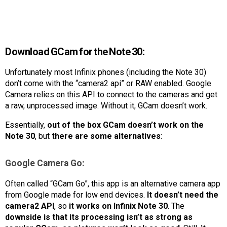
Download GCam for the Note 30:
Unfortunately most Infinix phones (including the Note 30)
don’t come with the “camera2 api” or RAW enabled. Google
Camera relies on this API to connect to the cameras and get
a raw, unprocessed image. Without it, GCam doesn’t work.
Essentially,
out of the box GCam doesn’t work on the
Note 30
, but
there are some alternatives
:
Google Camera Go:
Often called “GCam Go”, this app is an alternative camera app
from Google made for low end devices.
It doesn’t need the
camera2 API
, so
it works on Infinix Note 30
. The
downside is that its processing isn’t as strong as