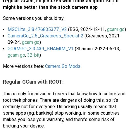
regular GCam, so pictures won’t look as good
. Still,
it
might be better than the stock camera app
.
Some versions you should try:
MGCLite_3.8.476835377_V2
(BSG, 2024-12-11,
gcam go
)
CameraGo_2.5_Greatness_Special-2
(Greatness, 2021-
09-24,
gcam go
)
GCAMGO_3.3.439_SHAMIM_V1
(Shamim, 2022-05-13,
gcam go
,
32-bit
)
More versions here:
Camera Go Mods
Regular GCam with ROOT:
This is only for advanced users that know how to unlock and
root their phones. There are dangers of doing this, so it’s
certainly not for everyone. Unlocking usually means that
some apps (eg: banking) stop working, in some countries
makes you lose your warranty, and there’s some risk of
bricking your device.