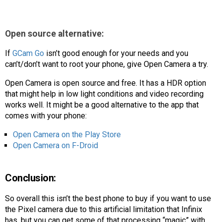
Open source alternative:
If
GCam Go
isn’t good enough for your needs and you
can’t/don’t want to root your phone, give Open Camera a try.
Open Camera is open source and free. It has a HDR option
that might help in low light conditions and video recording
works well. It might be a good alternative to the app that
comes with your phone:
Open Camera on the Play Store
Open Camera on F-Droid
Conclusion:
So overall this isn’t the best phone to buy if you want to use
the Pixel camera due to this artificial limitation that Infinix
has, but you can get some of that processing “magic” with