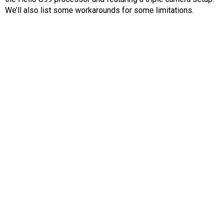
AR
We’ll also list some workarounds for some limitations.
Search
🔎