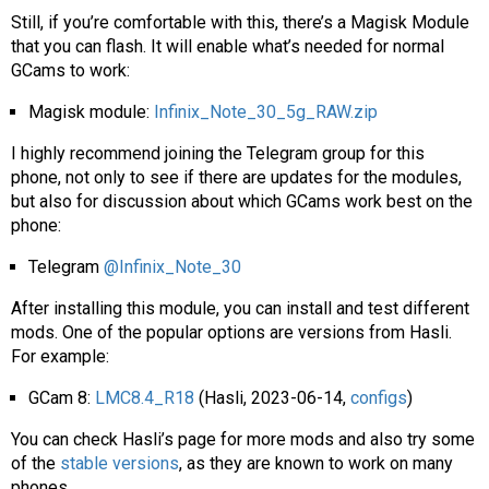
Still, if you’re comfortable with this, there’s a Magisk Module
that you can flash. It will enable what’s needed for normal
GCams to work:
Magisk module:
Infinix_Note_30_5g_RAW.zip
I highly recommend joining the Telegram group for this
phone, not only to see if there are updates for the modules,
but also for discussion about which GCams work best on the
phone:
Telegram
@Infinix_Note_30
After installing this module, you can install and test different
mods. One of the popular options are versions from Hasli.
For example:
GCam 8:
LMC8.4_R18
(Hasli, 2023-06-14,
configs
)
You can check Hasli’s page for more mods and also try some
of the
stable versions
, as they are known to work on many
phones.