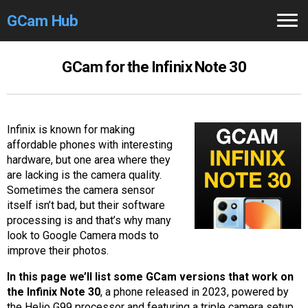
GCam Hub
Home
GCam for the Infinix Note 30
How to
Use
Stable Versions
Infinix is known for making
affordable phones with interesting
Modders
/Devs
hardware, but one area where they
are lacking is the camera quality.
Help
Sometimes the camera sensor
itself isn’t bad, but their software
Links
/Groups
processing is and that’s why many
look to Google Camera mods to
improve their photos.
Camera
Fixes
In this page we’ll list some GCam versions that work on
GCam GO
the Infinix Note 30
, a phone released in 2023, powered by
the Helio G99 processor and featuring a triple camera setup.