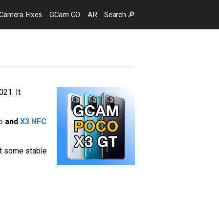
Camera
Fixes
GCam GO
AR
Search
🔎
21. It
o
and
X3 NFC
st some stable