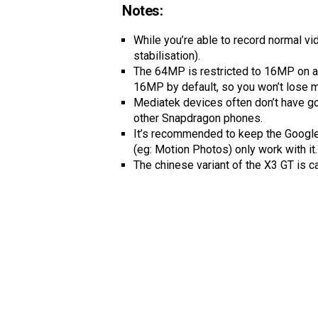
Notes:
While you’re able to record normal vi
stabilisation).
The 64MP is restricted to 16MP on al
16MP by default, so you won’t lose m
Mediatek devices often don’t have g
other Snapdragon phones.
It’s recommended to keep the Google 
(eg: Motion Photos) only work with it.
The chinese variant of the X3 GT is c