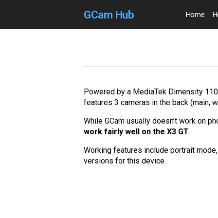
GCam Hub
Home
H
Powered by a MediaTek Dimensity 1100,
features 3 cameras in the back (main, 
While GCam usually doesn’t work on p
work fairly well on the X3 GT
.
Working features include portrait mode, 
versions for this device.