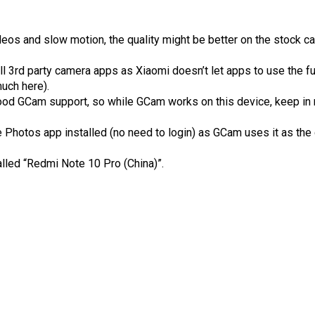
deos and slow motion, the quality might be better on the stock c
l 3rd party camera apps as Xiaomi doesn’t let apps to use the fu
uch here).
ood GCam support, so while GCam works on this device, keep in 
Photos app installed (no need to login) as GCam uses it as the
alled “Redmi Note 10 Pro (China)”.