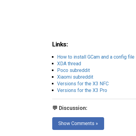
Links:
How to install GCam and a config file
XDA thread
Poco subreddit
Xiaomi subreddit
Versions for the X3 NFC
Versions for the X3 Pro
💬 Discussion:
Show Comments »