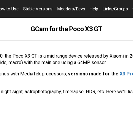
ow to
Use
Stable Versions
Modders
/Devs
Help
Links
/Groups
GCam for the Poco X3 GT
 the Poco X3 GT is a mid range device released by Xiaomi in 20
wide, macro) with the main one using a 64MP sensor.
hones with MediaTek processors,
versions made for the
X3 Pr
night sight, astrophotography, timelapse, HDR, etc. Here we’ll li