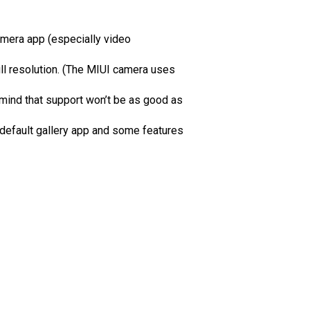
amera app (especially video
ll resolution. (The MIUI camera uses
mind that support won’t be as good as
 default gallery app and some features