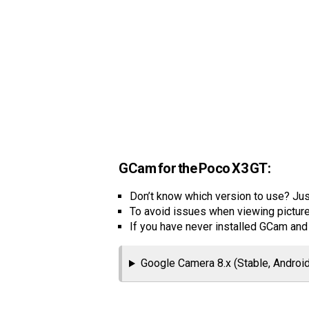
GCam for the Poco X3 GT:
Don’t know which version to use? Just
To avoid issues when viewing picture
If you have never installed GCam an
Google Camera 8.x (Stable, Android