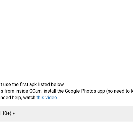
 use the first apk listed below.
s from inside GCam, install the Google Photos app (no need to lo
d need help, watch
this video
.
 10+) »