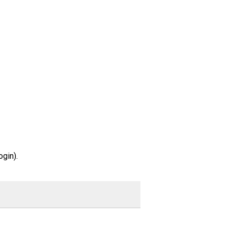
gin).