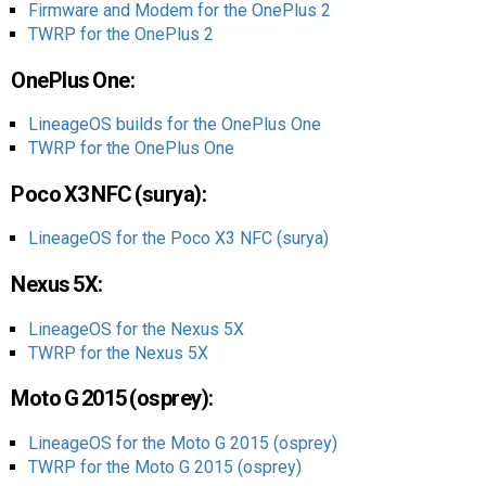
Firmware and Modem for the OnePlus 2
TWRP for the OnePlus 2
OnePlus One:
LineageOS builds for the OnePlus One
TWRP for the OnePlus One
Poco X3 NFC (surya):
LineageOS for the Poco X3 NFC (surya)
Nexus 5X:
LineageOS for the Nexus 5X
TWRP for the Nexus 5X
Moto G 2015 (osprey):
LineageOS for the Moto G 2015 (osprey)
TWRP for the Moto G 2015 (osprey)