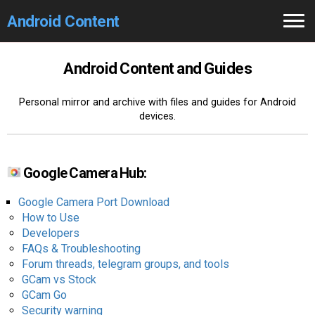
Android Content
Home
Android Content and Guides
GCam
Personal mirror and archive with files and guides for Android
devices.
Search 🔎
Google Camera Hub:
Google Camera Port Download
How to Use
Developers
FAQs & Troubleshooting
Forum threads, telegram groups, and tools
GCam vs Stock
GCam Go
Security warning