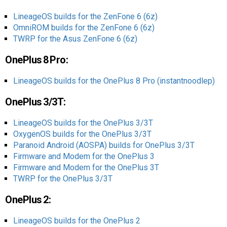
LineageOS builds for the ZenFone 6 (6z)
OmniROM builds for the ZenFone 6 (6z)
TWRP for the Asus ZenFone 6 (6z)
OnePlus 8 Pro:
LineageOS builds for the OnePlus 8 Pro (instantnoodlep)
OnePlus 3/3T:
LineageOS builds for the OnePlus 3/3T
OxygenOS builds for the OnePlus 3/3T
Paranoid Android (AOSPA) builds for OnePlus 3/3T
Firmware and Modem for the OnePlus 3
Firmware and Modem for the OnePlus 3T
TWRP for the OnePlus 3/3T
OnePlus 2:
LineageOS builds for the OnePlus 2