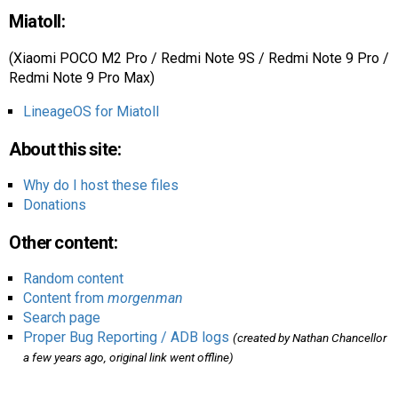
Miatoll:
(Xiaomi POCO M2 Pro / Redmi Note 9S / Redmi Note 9 Pro /
Redmi Note 9 Pro Max)
LineageOS for Miatoll
About this site:
Why do I host these files
Donations
Other content:
Random content
Content from
morgenman
Search page
Proper Bug Reporting / ADB logs
(created by Nathan Chancellor
a few years ago, original link went offline)