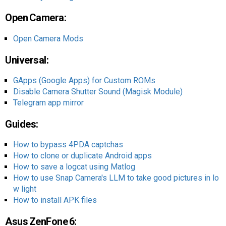
Open Camera:
Open Camera Mods
Universal:
GApps (Google Apps) for Custom ROMs
Disable Camera Shutter Sound (Magisk Module)
Telegram app mirror
Guides:
How to bypass 4PDA captchas
How to clone or duplicate Android apps
How to save a logcat using Matlog
How to use Snap Camera's LLM to take good pictures in lo
w light
How to install APK files
Asus ZenFone 6: