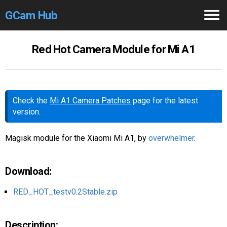
GCam Hub
Home
Red Hot Camera Module for Mi A1
How to
Use
Stable Versions
Check the
Mi A1 Camera Patches
page for the latest
version.
Modders
/Devs
Help
Magisk module for the Xiaomi Mi A1, by
overwhelmer
.
Links
/Groups
Download:
Camera
Fixes
RED_HOT_testv0.2Stable.zip
GCam GO
Description: