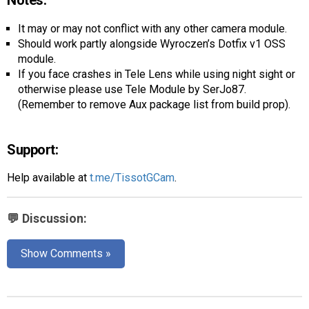
Notes:
It may or may not conflict with any other camera module.
Should work partly alongside Wyroczen’s Dotfix v1 OSS
module.
If you face crashes in Tele Lens while using night sight or
otherwise please use Tele Module by SerJo87.
(Remember to remove Aux package list from build prop).
Support:
Help available at
t.me/TissotGCam
.
💬 Discussion:
Show Comments »