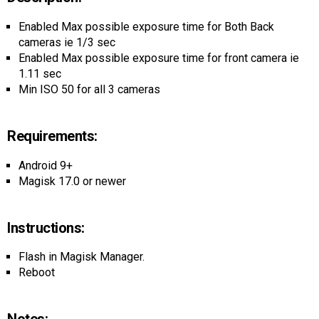
AR
Enabled Max possible exposure time for Both Back
Search
🔎
cameras ie 1/3 sec
Enabled Max possible exposure time for front camera ie
1.11 sec
Min ISO 50 for all 3 cameras
Requirements:
Android 9+
Magisk 17.0 or newer
Instructions:
Flash in Magisk Manager.
Reboot