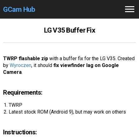
GCam Hub
Home
LG V35 Buffer Fix
How to
Use
Stable Versions
TWRP flashable zip
with a buffer fix for the LG V35. Created
by
Wyroczen
, it should
fix viewfinder lag on Google
Modders
/Devs
Camera
.
Help
Requirements:
Links
/Groups
TWRP
Latest stock ROM (Android 9), but may work on others
Camera
Fixes
GCam GO
Instructions: