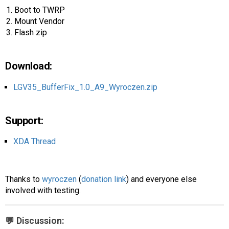
AR
Boot to TWRP
Mount Vendor
Search
🔎
Flash zip
Download:
LGV35_BufferFix_1.0_A9_Wyroczen.zip
Support:
XDA Thread
Thanks to
wyroczen
(
donation link
) and everyone else
involved with testing.
💬 Discussion: