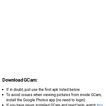
Download GCam:
If in doubt, just use the first apk listed below.
To avoid issues when viewing pictures from inside GCam,
install the Google Photos app (no need to login).
If you have never installed GCam and need help, watch
this