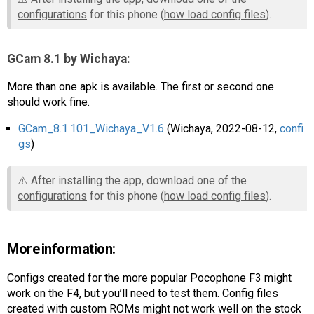
configurations
for this phone (
how load config files
).
GCam 8.1 by Wichaya:
More than one apk is available. The first or second one
should work fine.
GCam_8.1.101_Wichaya_V1.6
(Wichaya, 2022-08-12,
confi
gs
)
⚠️ After installing the app, download one of the
configurations
for this phone (
how load config files
).
More information:
Configs created for the more popular Pocophone F3 might
work on the F4, but you’ll need to test them. Config files
created with custom ROMs might not work well on the stock