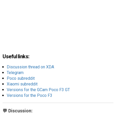
Useful links:
Discussion thread on XDA
Telegram
Poco subreddit
Xiaomi subreddit
Versions for the GCam Poco F3 GT
Versions for the Poco F3
💬 Discussion: