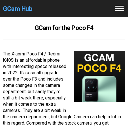
GCam Hub
Home
GCam for the Poco F4
How to
Use
Stable Versions
The Xiaomi Poco F4 / Redmi
K40S is an affordable phone
Modders
/Devs
with interesting specs released
in 2022. It’s a small upgrade
Help
over the Poco F3 and includes
some changes in the camera
Links
/Groups
department, but sadly they’re
still a bit weak there, especially
when it comes to the extra
Camera
Fixes
cameras.. They are a bit weak in
the camera department, but Google Camera can help a lot in
GCam GO
this regard. Compared with the stock camera, you get: