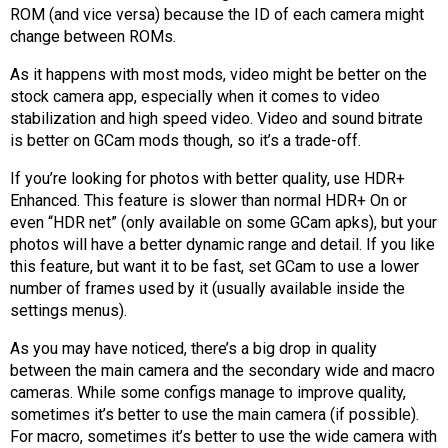
ROM (and vice versa) because the ID of each camera might
change between ROMs.
As it happens with most mods, video might be better on the
stock camera app, especially when it comes to video
stabilization and high speed video. Video and sound bitrate
is better on GCam mods though, so it’s a trade-off.
If you’re looking for photos with better quality, use HDR+
Enhanced. This feature is slower than normal HDR+ On or
even “HDR net” (only available on some GCam apks), but your
photos will have a better dynamic range and detail. If you like
this feature, but want it to be fast, set GCam to use a lower
number of frames used by it (usually available inside the
settings menus).
As you may have noticed, there’s a big drop in quality
between the main camera and the secondary wide and macro
cameras. While some configs manage to improve quality,
sometimes it’s better to use the main camera (if possible).
For macro, sometimes it’s better to use the wide camera with