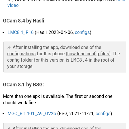
video
.
GCam 8.4 by Hasli:
LMC8.4_R16
(Hasli, 2023-04-06,
configs
)
⚠️ After installing the app, download one of the
configurations
for this phone (
how load config files
). The
config folder for this version is
LMC8.4
in the root of
your storage.
GCam 8.1 by BSG:
More than one apk is available. The first or second one
should work fine.
MGC_8.1.101_A9_GV2b
(BSG, 2021-11-21,
configs
)
⚠️ After installing the app, download one of the