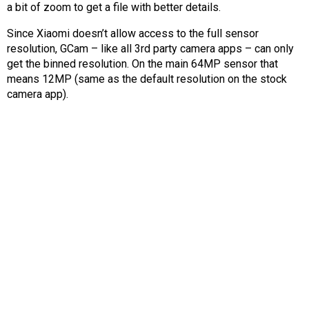
a bit of zoom to get a file with better details.
Since Xiaomi doesn’t allow access to the full sensor
resolution, GCam – like all 3rd party camera apps – can only
get the binned resolution. On the main 64MP sensor that
means 12MP (same as the default resolution on the stock
camera app).