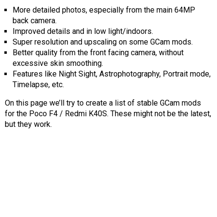
AR
More detailed photos, especially from the main 64MP
back camera.
Search
🔎
Improved details and in low light/indoors.
Super resolution and upscaling on some GCam mods.
Better quality from the front facing camera, without
excessive skin smoothing.
Features like Night Sight, Astrophotography, Portrait mode,
Timelapse, etc.
On this page we’ll try to create a list of stable GCam mods
for the Poco F4 / Redmi K40S. These might not be the latest,
but they work.