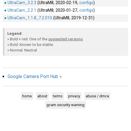
UltraCam_3.2.3
(UltraM8, 2020-02-19,
configs
)
AR
UltraCam_2.2.1
(UltraM8, 2020-01-27,
configs
)
Search
🔎
UltraCam_1.1.8_7.2.010
(UltraM8, 2019-12-31)
Legend:
» Bold + red: One of the
suggested versions
.
» Bold: Known to be stable.
» Normal: Neutral.
Google Camera Port Hub »
home
about
terms
privacy
abuse / dmca
gcam security warning