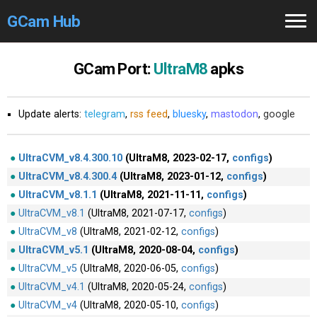
GCam Hub
Home
GCam Port:
UltraM8
apks
How to
Use
Update alerts:
telegram
,
rss feed
,
bluesky
,
mastodon
,
google
Stable Versions
Modders
/Devs
UltraCVM_v8.4.300.10
(UltraM8, 2023-02-17,
configs
)
UltraCVM_v8.4.300.4
(UltraM8, 2023-01-12,
configs
)
Help
UltraCVM_v8.1.1
(UltraM8, 2021-11-11,
configs
)
UltraCVM_v8.1
(UltraM8, 2021-07-17,
configs
)
Links
/Groups
UltraCVM_v8
(UltraM8, 2021-02-12,
configs
)
UltraCVM_v5.1
(UltraM8, 2020-08-04,
configs
)
Camera
Fixes
UltraCVM_v5
(UltraM8, 2020-06-05,
configs
)
UltraCVM_v4.1
(UltraM8, 2020-05-24,
configs
)
GCam GO
UltraCVM_v4
(UltraM8, 2020-05-10,
configs
)