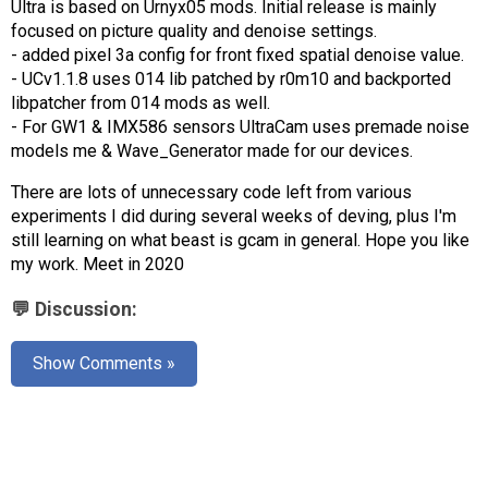
Ultra is based on Urnyx05 mods. Initial release is mainly
AR
focused on picture quality and denoise settings.
- added pixel 3a config for front fixed spatial denoise value.
Search
🔎
- UCv1.1.8 uses 014 lib patched by r0m10 and backported
libpatcher from 014 mods as well.
- For GW1 & IMX586 sensors UltraCam uses premade noise
models me & Wave_Generator made for our devices.
There are lots of unnecessary code left from various
experiments I did during several weeks of deving, plus I'm
still learning on what beast is gcam in general. Hope you like
my work. Meet in 2020
💬 Discussion:
Show Comments »