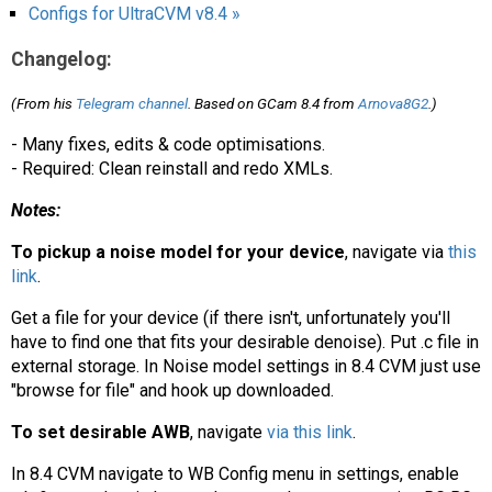
AR
Configs for UltraCVM v8.4 »
Changelog:
Search
🔎
(From his
Telegram channel
. Based on GCam 8.4 from
Arnova8G2
.)
- Many fixes, edits & code optimisations.
- Required: Clean reinstall and redo XMLs.
Notes:
To pickup a noise model for your device
, navigate via
this
link
.
Get a file for your device (if there isn't, unfortunately you'll
have to find one that fits your desirable denoise). Put .c file in
external storage. In Noise model settings in 8.4 CVM just use
"browse for file" and hook up downloaded.
To set desirable AWB
, navigate
via this link
.
In 8.4 CVM navigate to WB Config menu in settings, enable