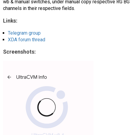
wb & manual switches, under manual copy respective RG BG
channels in their respective fields.
Links:
Telegram group
XDA forum thread
Screenshots: