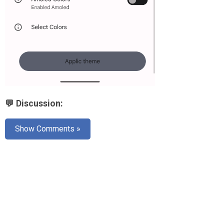
💬 Discussion:
Show Comments »