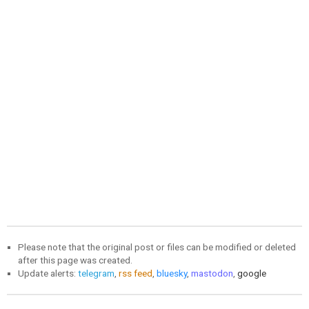
Please note that the original post or files can be modified or deleted
after this page was created.
Update alerts:
telegram
,
rss feed
,
bluesky
,
mastodon
,
google