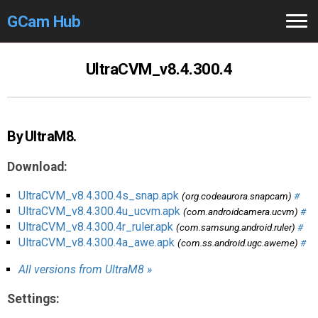
GCam Hub
Home
UltraCVM_v8.4.300.4
How to
Use
Stable Versions
By UltraM8.
Modders
/Devs
Download:
Help
UltraCVM_v8.4.300.4s_snap.apk
(org.codeaurora.snapcam)
#
UltraCVM_v8.4.300.4u_ucvm.apk
(com.androidcamera.ucvm)
#
Links
/Groups
UltraCVM_v8.4.300.4r_ruler.apk
(com.samsung.android.ruler)
#
UltraCVM_v8.4.300.4a_awe.apk
(com.ss.android.ugc.aweme)
#
Camera
Fixes
All versions from UltraM8 »
GCam GO
Settings: