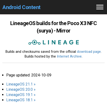
Android Content
Home
LineageOS builds for the Poco X3 NFC
(surya) - Mirror
GCam
Search 🔎
Builds and checksums saved from the official
download page
.
Builds hosted by the
Internet Archive
.
Page updated: 2024-10-09
LineageOS 21.1 »
LineageOS 20.0 »
LineageOS 19.1 »
LineageOS 18.1 »