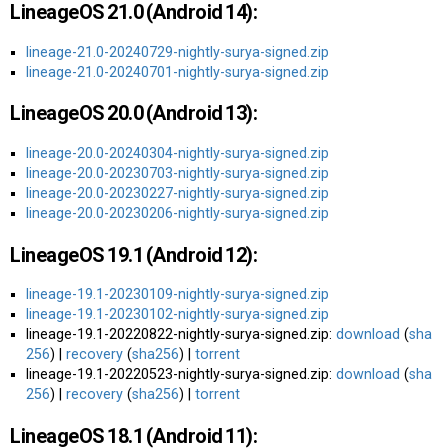
LineageOS 21.0 (Android 14):
lineage-21.0-20240729-nightly-surya-signed.zip
lineage-21.0-20240701-nightly-surya-signed.zip
LineageOS 20.0 (Android 13):
lineage-20.0-20240304-nightly-surya-signed.zip
lineage-20.0-20230703-nightly-surya-signed.zip
lineage-20.0-20230227-nightly-surya-signed.zip
lineage-20.0-20230206-nightly-surya-signed.zip
LineageOS 19.1 (Android 12):
lineage-19.1-20230109-nightly-surya-signed.zip
lineage-19.1-20230102-nightly-surya-signed.zip
lineage-19.1-20220822-nightly-surya-signed.zip:
download
(
sha
256
) |
recovery
(
sha256
) |
torrent
lineage-19.1-20220523-nightly-surya-signed.zip:
download
(
sha
256
) |
recovery
(
sha256
) |
torrent
LineageOS 18.1 (Android 11):