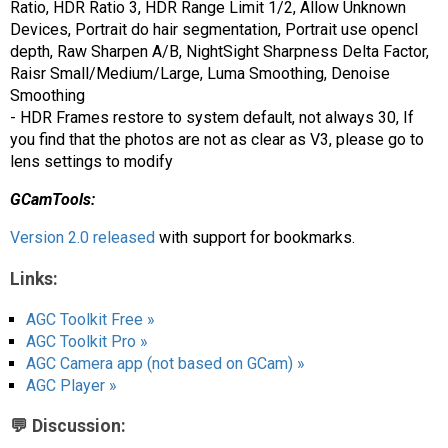
Ratio, HDR Ratio 3, HDR Range Limit 1/2, Allow Unknown
Devices, Portrait do hair segmentation, Portrait use opencl
depth, Raw Sharpen A/B, NightSight Sharpness Delta Factor,
Raisr Small/Medium/Large, Luma Smoothing, Denoise
Smoothing
- HDR Frames restore to system default, not always 30, If
you find that the photos are not as clear as V3, please go to
lens settings to modify
GCamTools:
Version 2.0 released
with support for bookmarks.
Links:
AGC Toolkit Free »
AGC Toolkit Pro »
AGC Camera app (not based on GCam) »
AGC Player »
💬 Discussion: