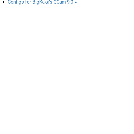
Configs for BigKaka's GCam 9.0 »
AR
Search
🔎