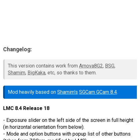
Changelog:
This version contains work from
Arnova8G2
,
BSG
,
Shamim
,
BigKaka
, etc, so thanks to them.
Mod heavily based on
Shamim's
SGCam GCam 8.4
.
LMC 8.4 Release 18
- Exposure slider on the left side of the screen in full height
(in horizontal orientation from below).
- Mode and option buttons with popup list of other buttons