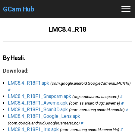
GCam Hub
Home
LMC8.4_R18
How to
Use
Stable Versions
By Hasli.
Modders
/Devs
Download:
Help
LMC8.4_R18F1.apk
(com.google.android.GoogleCameraLMCR18)
#
Links
/Groups
LMC8.4_R18F1_Snapcam.apk
(org.codeaurora.snapcam)
#
LMC8.4_R18F1_Aweme.apk
(com.ss.android.ugc.aweme)
#
LMC8.4_R18F1_Scan3D.apk
(com.samsung.android.scan3d)
#
Camera
Fixes
LMC8.4_R18F1_Google_Lens.apk
(com.google.android.GoogleCameraEng)
#
GCam GO
LMC8.4_R18F1_Iris.apk
(com.samsung.android.server.iris)
#