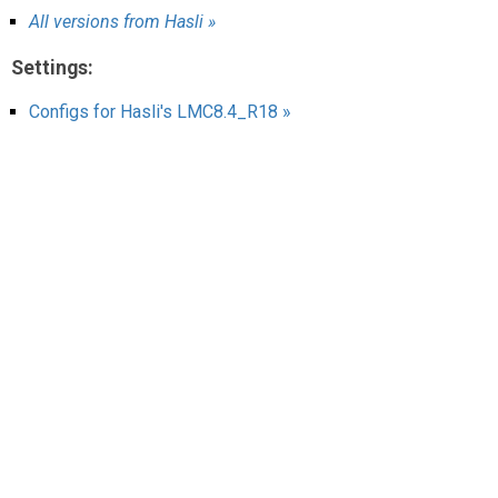
AR
All versions from Hasli »
Search
🔎
Settings:
Configs for Hasli's LMC8.4_R18 »