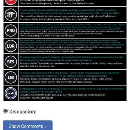
💬 Discussion:
Show Comments »