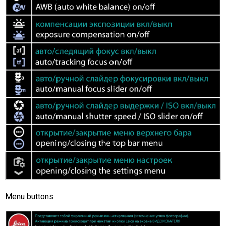
Menu buttons: