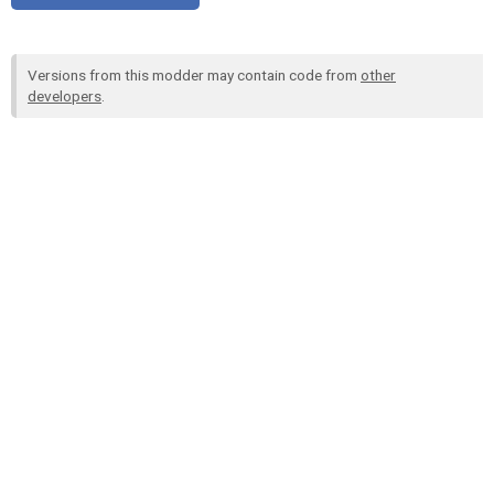
Versions from this modder may contain code from
other
developers
.