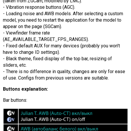
(taken from ZGCam, modified by LMC).
- Vibration response buttons (AGC).
- Loading noise and AWB models. After selecting a custom
model, you need to restart the application for the model to
appear on the page (SGCam).
- Viewfinder frame rate
(AE_AVAILABLE_TARGET_FPS_RANGES).
- Fixed default AUX for many devices (probably you won't
have to change ID settings).
- Black theme, fixed display of the top bar, resizing of
sliders, etc.
- There is no difference in quality, changes are only for ease
of use. Configs from previous versions are suitable.
Buttons explanation:
Bar buttons: