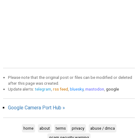
Please note that the original post or files can be modified or deleted
after this page was created.
Update alerts:
telegram
,
rss feed
,
bluesky
,
mastodon
,
google
Google Camera Port Hub »
home
about
terms
privacy
abuse / dmca
gcam security warning