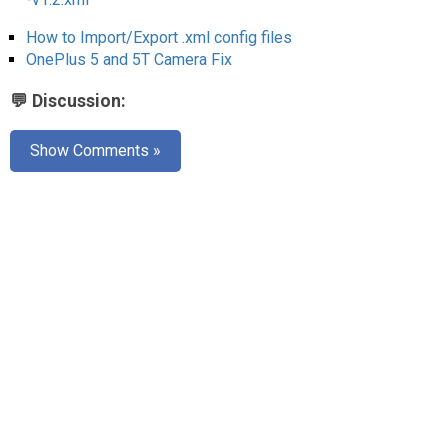
AR
How to Import/Export .xml config files
Search
🔎
OnePlus 5 and 5T Camera Fix
💬 Discussion:
Show Comments »