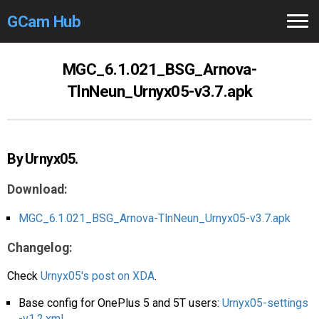
GCam Hub
Home
MGC_6.1.021_BSG_Arnova-
TlnNeun_Urnyx05-v3.7.apk
How to
Use
Stable Versions
By Urnyx05.
Modders
/Devs
Download:
Help
MGC_6.1.021_BSG_Arnova-TlnNeun_Urnyx05-v3.7.apk
Links
/Groups
Changelog:
Camera
Fixes
Check
Urnyx05's post on XDA
.
GCam GO
Base config for OnePlus 5 and 5T users:
Urnyx05-settings
-v1.2.xml