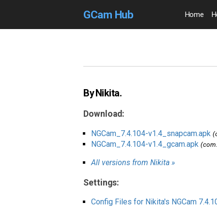
GCam Hub
Home
H
By Nikita.
Download:
NGCam_7.4.104-v1.4_snapcam.apk
(
NGCam_7.4.104-v1.4_gcam.apk
(com.
All versions from Nikita »
Settings:
Config Files for Nikita's NGCam 7.4.1