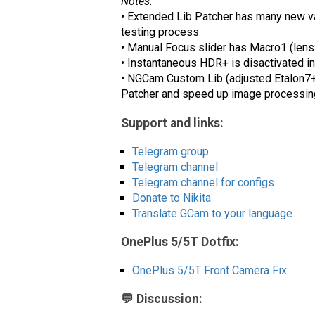
Notes:
• Extended Lib Patcher has many new val
testing process
• Manual Focus slider has Macro1 (lens
• Instantaneous HDR+ is disactivated in 
• NGCam Custom Lib (adjusted Etalon7+) 
Patcher and speed up image processing.
Support and links:
Telegram group
Telegram channel
Telegram channel for configs
Donate to Nikita
Translate GCam to your language
OnePlus 5/5T Dotfix:
OnePlus 5/5T Front Camera Fix
💬 Discussion: