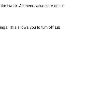
r tweak. All these values are still in
gs. This allows you to turn off Lib