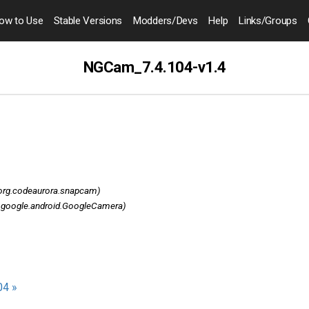
ow to
Use
Stable Versions
Modders
/Devs
Help
Links
/Groups
NGCam_7.4.104-v1.4
org.codeaurora.snapcam)
google.android.GoogleCamera)
04 »