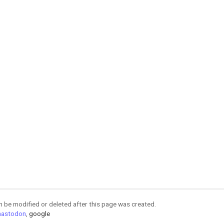
an be modified or deleted after this page was created.
astodon
,
google