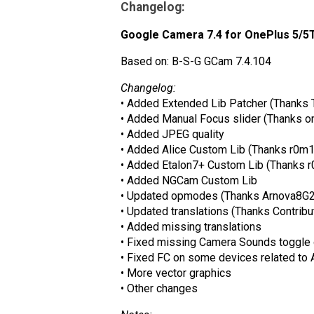
Changelog:
Google Camera 7.4 for OnePlus 5/5T 
Based on: B-S-G GCam 7.4.104
Changelog:
• Added Extended Lib Patcher (Thanks 
• Added Manual Focus slider (Thanks on
• Added JPEG quality
• Added Alice Custom Lib (Thanks r0m
• Added Etalon7+ Custom Lib (Thanks 
• Added NGCam Custom Lib
• Updated opmodes (Thanks Arnova8G2
• Updated translations (Thanks Contribu
• Added missing translations
• Fixed missing Camera Sounds toggle
• Fixed FC on some devices related to 
• More vector graphics
• Other changes