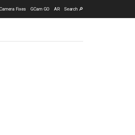
Camera
Fixes
GCam GO
AR
Search
🔎