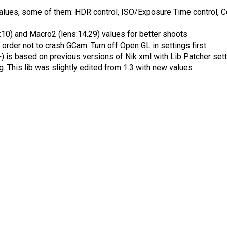
ues, some of them: HDR control, ISO/Exposure Time control, Colo
:10) and Macro2 (lens:14.29) values for better shoots
order not to crash GCam. Turn off Open GL in settings first
is based on previous versions of Nik xml with Lib Patcher settin
 This lib was slightly edited from 1.3 with new values