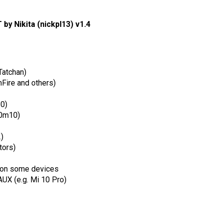
by Nikita (nickpl13) v1.4
Tatchan)
Fire and others)
10)
r0m10)
)
tors)
 on some devices
AUX (e.g. Mi 10 Pro)