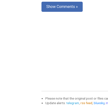
Show Comments »
Please note that the original post or files c
Update alerts:
telegram
,
rss feed
,
bluesky
,
m