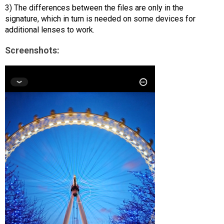
3) The differences between the files are only in the
signature, which in turn is needed on some devices for
additional lenses to work.
Screenshots: