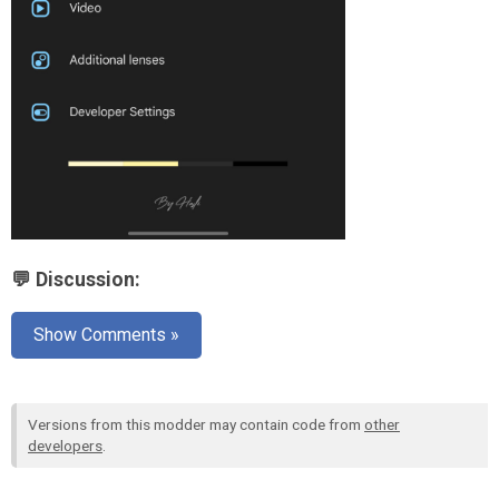
💬 Discussion:
Show Comments »
Versions from this modder may contain code from
other
developers
.