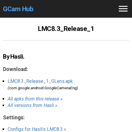
GCam Hub
Home
LMC8.3_Release_1
How to
Use
Stable Versions
By Hasli.
Modders
/Devs
Download:
Help
LMC8.3_Release_1_GLens.apk
(com.google.android.GoogleCameraEng)
Links
/Groups
All apks from this release »
All versions from Hasli »
Camera
Fixes
Settings:
GCam GO
Configs for Hasli's LMC8.3 »