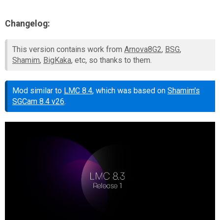
Changelog:
This version contains work from
Arnova8G2
,
BSG
,
Shamim
,
BigKaka
, etc, so thanks to them.
Mod similar to
LMC 8.4
, which was based on
Shamim's
SGCam 8.4 v26
.