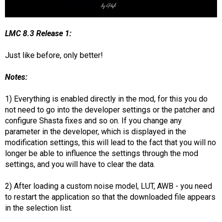
LMC 8.3 Release 1:
Just like before, only better!
Notes:
1) Everything is enabled directly in the mod, for this you do
not need to go into the developer settings or the patcher and
configure Shasta fixes and so on. If you change any
parameter in the developer, which is displayed in the
modification settings, this will lead to the fact that you will no
longer be able to influence the settings through the mod
settings, and you will have to clear the data.
2) After loading a custom noise model, LUT, AWB - you need
to restart the application so that the downloaded file appears
in the selection list.