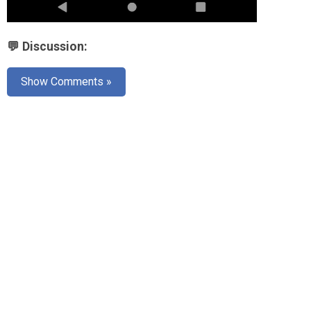
💬 Discussion:
Show Comments »