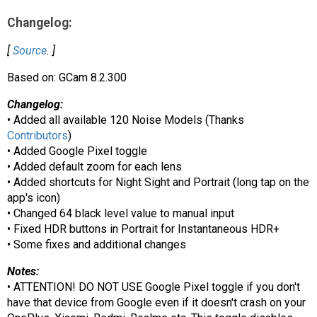
AR
Changelog:
Search
🔎
[
Source
. ]
Based on: GCam 8.2.300
Changelog:
• Added all available 120 Noise Models (Thanks
Contributors
)
• Added Google Pixel toggle
• Added default zoom for each lens
• Added shortcuts for Night Sight and Portrait (long tap on the
app's icon)
• Changed 64 black level value to manual input
• Fixed HDR buttons in Portrait for Instantaneous HDR+
• Some fixes and additional changes
Notes:
• ATTENTION! DO NOT USE Google Pixel toggle if you don't
have that device from Google even if it doesn't crash on your