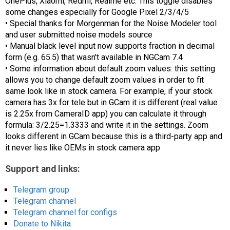
OnePlus, Xiaomi, Redmi, Realme etc. This toggle disables
some changes especially for Google Pixel 2/3/4/5
• Special thanks for Morgenman for the Noise Modeler tool
and user submitted noise models source
• Manual black level input now supports fraction in decimal
form (e.g. 65.5) that wasn't available in NGCam 7.4
• Some information about default zoom values: this setting
allows you to change default zoom values in order to fit
same look like in stock camera. For example, if your stock
camera has 3x for tele but in GCam it is different (real value
is 2.25x from CameraID app) you can calculate it through
formula: 3/2.25=1.3333 and write it in the settings. Zoom
looks different in GCam because this is a third-party app and
it never lies like OEMs in stock camera app
Support and links:
Telegram group
Telegram channel
Telegram channel for configs
Donate to Nikita