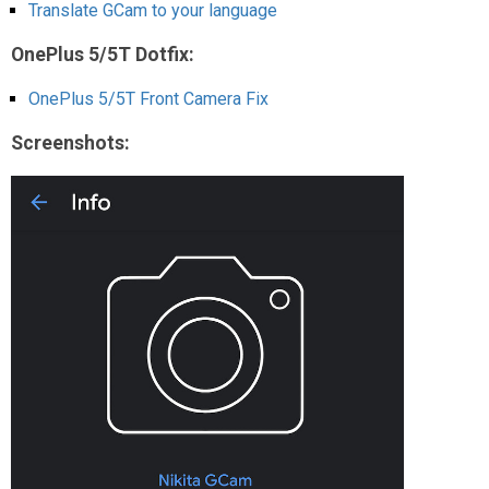
Translate GCam to your language
OnePlus 5/5T Dotfix:
OnePlus 5/5T Front Camera Fix
Screenshots: