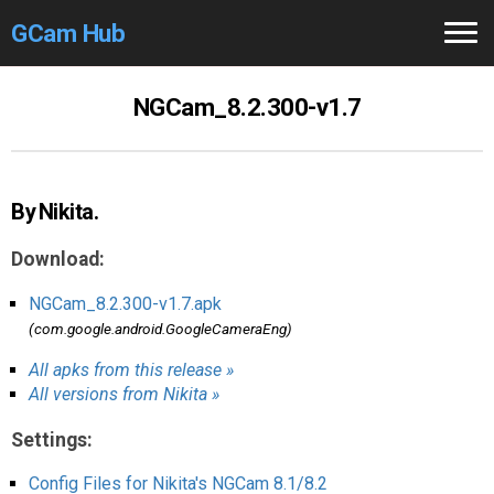
GCam Hub
Home
NGCam_8.2.300-v1.7
How to
Use
Stable Versions
By Nikita.
Modders
/Devs
Download:
Help
NGCam_8.2.300-v1.7.apk
(com.google.android.GoogleCameraEng)
Links
/Groups
All apks from this release »
All versions from Nikita »
Camera
Fixes
Settings:
GCam GO
Config Files for Nikita's NGCam 8.1/8.2