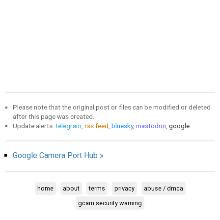
Please note that the original post or files can be modified or deleted
after this page was created.
Update alerts:
telegram
,
rss feed
,
bluesky
,
mastodon
,
google
Google Camera Port Hub »
home
about
terms
privacy
abuse / dmca
gcam security warning