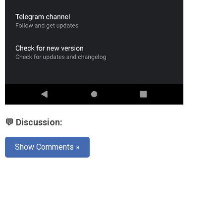
💬 Discussion:
Show Comments »