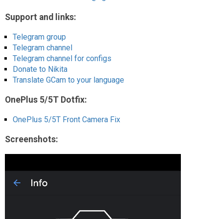
Support and links:
Telegram group
Telegram channel
Telegram channel for configs
Donate to Nikita
Translate GCam to your language
OnePlus 5/5T Dotfix:
OnePlus 5/5T Front Camera Fix
Screenshots: