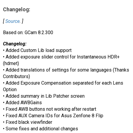
AR
Changelog:
Search
🔎
[
Source
. ]
Based on: GCam 8.2.300
Changelog:
• Added Custom Lib load support
• Added exposure slider control for Instantaneous HDR+
(hdrnet)
• Added translations of settings for some languages (Thanks
Contributors)
• Added Exposure Compensation separated for each Lens
Option
• Added summary in Lib Patcher screen
• Added AWBGains
• Fixed AWB buttons not working after restart
• Fixed AUX Camera IDs for Asus Zenfone 8 Flip
• Fixed black viewfinder
• Some fixes and additional changes