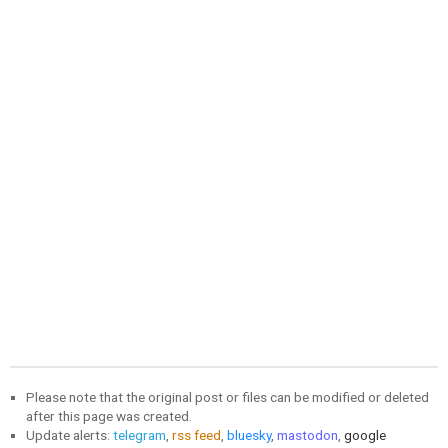
Please note that the original post or files can be modified or deleted
after this page was created.
Update alerts:
telegram
,
rss feed
,
bluesky
,
mastodon
,
google