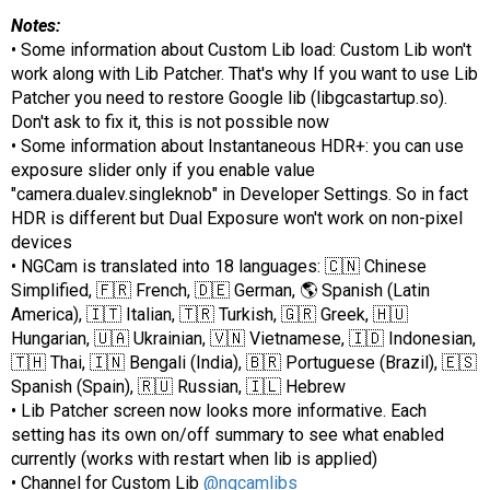
Notes:
• Some information about Custom Lib load: Custom Lib won't
work along with Lib Patcher. That's why If you want to use Lib
Patcher you need to restore Google lib (libgcastartup.sо).
Don't ask to fix it, this is not possible now
• Some information about Instantaneous HDR+: you can use
exposure slider only if you enable value
"camera.dualev.singleknob" in Developer Settings. So in fact
HDR is different but Dual Exposure won't work on non-pixel
devices
• NGCam is translated into 18 languages: 🇨🇳 Chinese
Simplified, 🇫🇷 French, 🇩🇪 German, 🌎 Spanish (Latin
America), 🇮🇹 Italian, 🇹🇷 Turkish, 🇬🇷 Greek, 🇭🇺
Hungarian, 🇺🇦 Ukrainian, 🇻🇳 Vietnamese, 🇮🇩 Indonesian,
🇹🇭 Thai, 🇮🇳 Bengali (India), 🇧🇷 Portuguese (Brazil), 🇪🇸
Spanish (Spain), 🇷🇺 Russian, 🇮🇱 Hebrew
• Lib Patcher screen now looks more informative. Each
setting has its own on/off summary to see what enabled
currently (works with restart when lib is applied)
• Channel for Custom Lib
@ngcamlibs