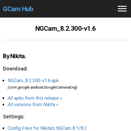
GCam Hub
Home
NGCam_8.2.300-v1.6
How to
Use
Stable Versions
By Nikita.
Modders
/Devs
Download:
Help
NGCam_8.2.300-v1.6.apk
(com.google.android.GoogleCameraEng)
Links
/Groups
All apks from this release »
All versions from Nikita »
Camera
Fixes
Settings:
GCam GO
Config Files for Nikita's NGCam 8.1/8.2