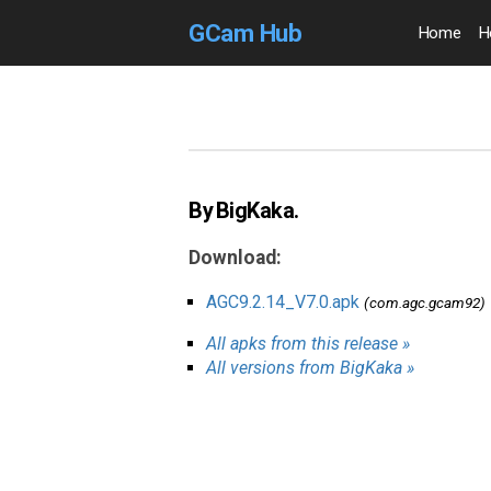
GCam Hub
Home
H
By BigKaka.
Download:
AGC9.2.14_V7.0.apk
(com.agc.gcam92)
All apks from this release »
All versions from BigKaka »