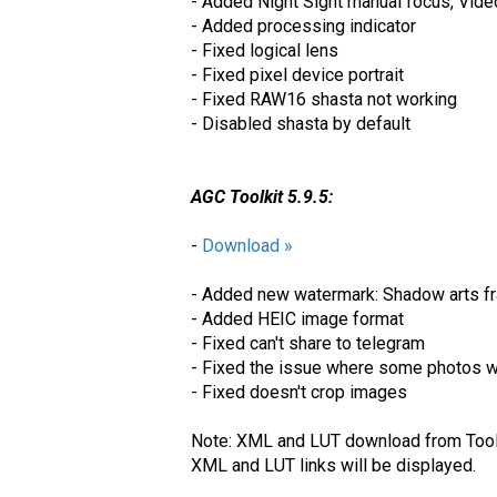
- Added Night Sight manual focus, Video
- Added processing indicator
- Fixed logical lens
- Fixed pixel device portrait
- Fixed RAW16 shasta not working
- Disabled shasta by default
AGC Toolkit 5.9.5:
-
Download »
- Added new watermark: Shadow arts fr
- Added HEIC image format
- Fixed can't share to telegram
- Fixed the issue where some photos w
- Fixed doesn't crop images
Note: XML and LUT download from Toolki
XML and LUT links will be displayed.