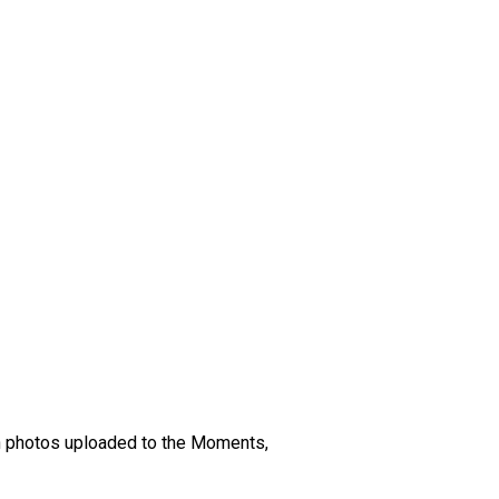
en photos uploaded to the Moments,