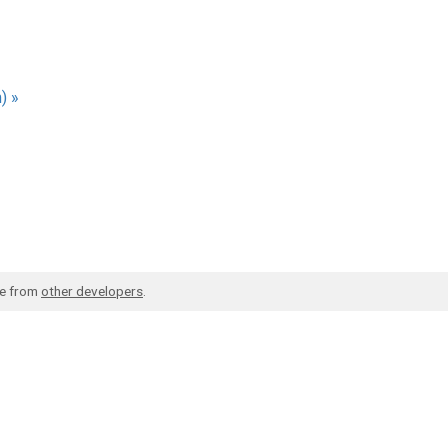
) »
de from
other developers
.