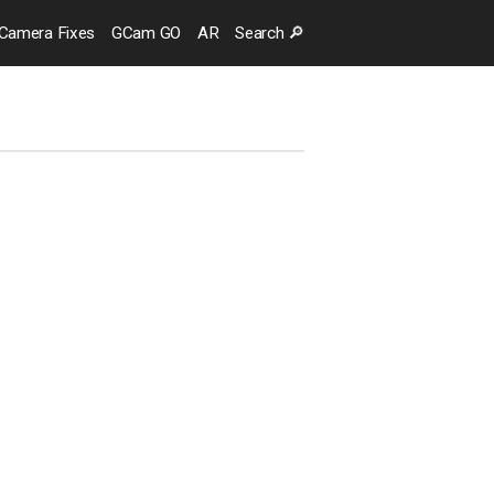
Camera
Fixes
GCam GO
AR
Search
🔎