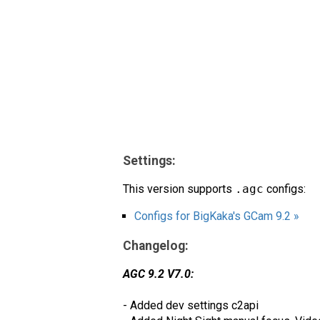
Settings:
This version supports
.agc
configs:
Configs for BigKaka's GCam 9.2 »
Changelog:
AGC 9.2 V7.0:
- Added dev settings c2api