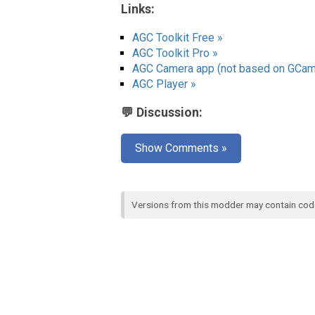
Links:
AGC Toolkit Free »
AGC Toolkit Pro »
AGC Camera app (not based on GCam
AGC Player »
💬 Discussion:
Show Comments »
Versions from this modder may contain co