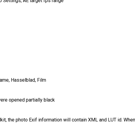
 Settings, AE target fps range
ame, Hasselblad, Film
ere opened partially black
t, the photo Exif information will contain XML and LUT id. Wh