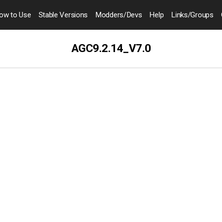
ow to
Use
Stable Versions
Modders
/Devs
Help
Links
/Groups
AGC9.2.14_V7.0