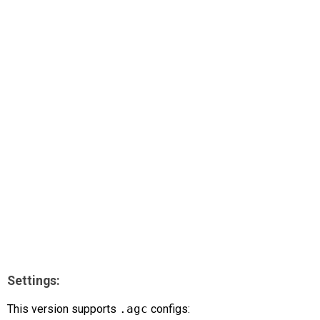
AR
Search
🔎
Settings:
This version supports
.agc
configs: