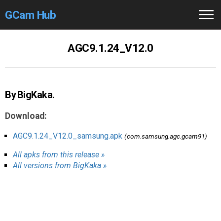
GCam Hub
Home
AGC9.1.24_V12.0
How to
Use
Stable Versions
By BigKaka.
Modders
/Devs
Download:
Help
AGC9.1.24_V12.0_samsung.apk
(com.samsung.agc.gcam91)
All apks from this release »
Links
/Groups
All versions from BigKaka »
Camera
Fixes
GCam GO