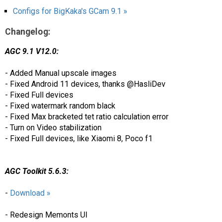
Configs for BigKaka's GCam 9.1 »
Changelog:
AGC 9.1 V12.0:
- Added Manual upscale images
- Fixed Android 11 devices, thanks @HasliDev
- Fixed Full devices
- Fixed watermark random black
- Fixed Max bracketed tet ratio calculation error
- Turn on Video stabilization
- Fixed Full devices, like Xiaomi 8, Poco f1
AGC Toolkit 5.6.3:
-
Download »
- Redesign Memonts UI