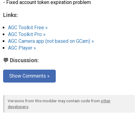
- Fixed account token expiration problem
Links:
AGC Toolkit Free »
AGC Toolkit Pro »
AGC Camera app (not based on GCam) »
AGC Player »
💬 Discussion:
Show Comments »
Versions from this modder may contain code from
other
developers
.