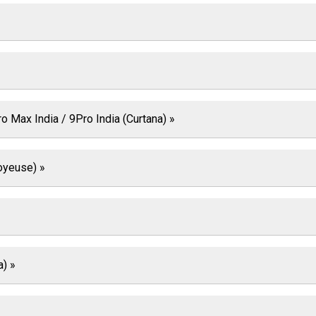
 Max India / 9Pro India (Curtana) »
oyeuse) »
a) »