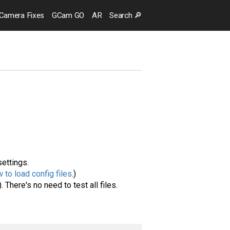
Camera
Fixes
GCam GO
AR
Search
🔎
settings.
 to load config files
.)
. There's no need to test all files.