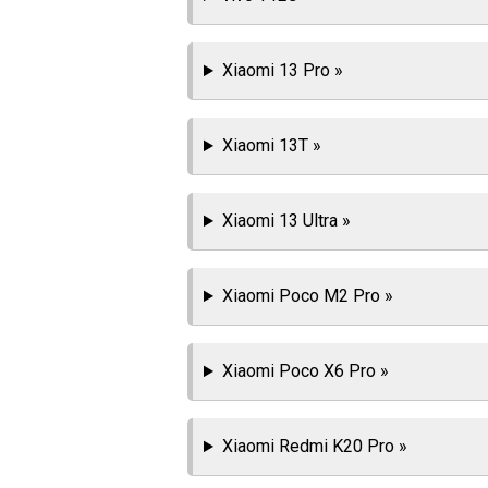
Xiaomi 13 Pro »
Xiaomi 13T »
Xiaomi 13 Ultra »
Xiaomi Poco M2 Pro »
Xiaomi Poco X6 Pro »
Xiaomi Redmi K20 Pro »