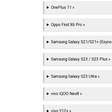
OnePlus 11 »
Oppo Find X6 Pro »
Samsung Galaxy S21/S21+ (Exyno
Samsung Galaxy S23 / S23 Plus »
Samsung Galaxy S23 Ultra »
vivo iQOO Neo8 »
vivo Y12s »