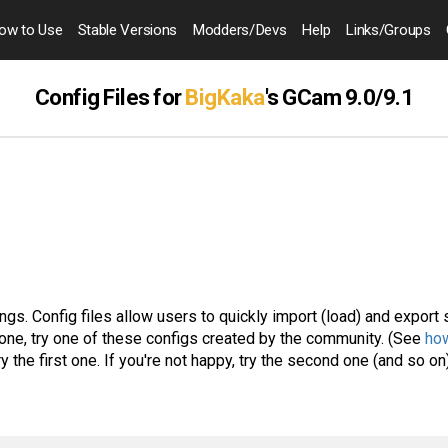
ow to
Use
Stable Versions
Modders
/Devs
Help
Links
/Groups
Config Files for
BigKaka
's GCam 9.0/9.1
gs. Config files allow users to quickly import (load) and export 
one, try one of these configs created by the community. (See
how
ry the first one. If you're not happy, try the second one (and so on)