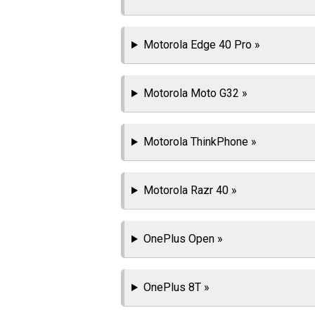
Motorola Edge 40 Pro »
Motorola Moto G32 »
Motorola ThinkPhone »
Motorola Razr 40 »
OnePlus Open »
OnePlus 8T »