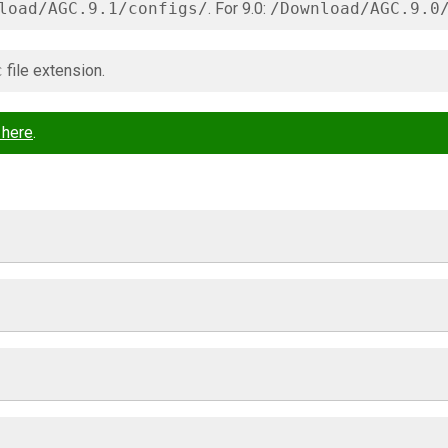
load/AGC.9.1/configs/
. For 9.0:
/Download/AGC.9.0
c
file extension.
 here
.