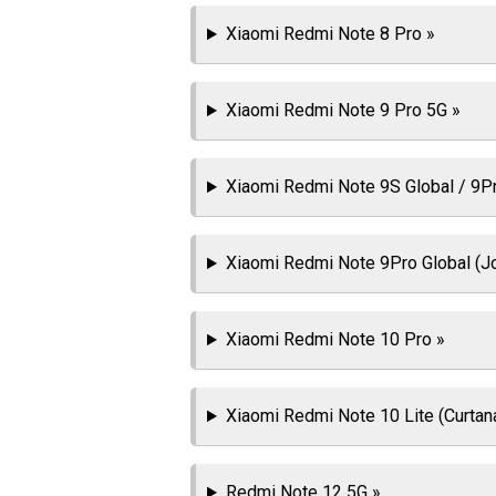
Xiaomi Redmi Note 8 Pro »
Xiaomi Redmi Note 9 Pro 5G »
Xiaomi Redmi Note 9S Global / 9Pro
Xiaomi Redmi Note 9Pro Global (J
Xiaomi Redmi Note 10 Pro »
Xiaomi Redmi Note 10 Lite (Curtan
Redmi Note 12 5G »