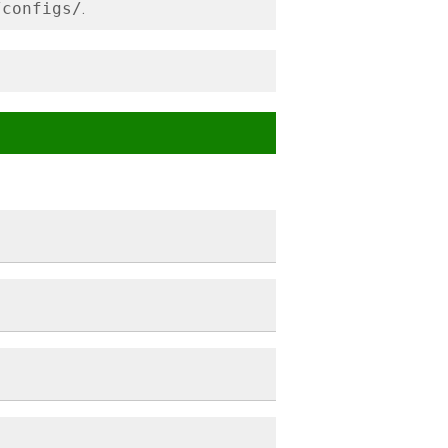
/configs/
.