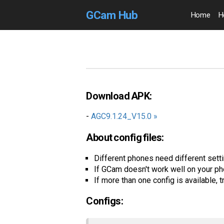
GCam Hub
Home
H
Download APK:
-
AGC9.1.24_V15.0 »
About config files:
Different phones need different settin
If GCam doesn't work well on your ph
If more than one config is available, t
Configs: