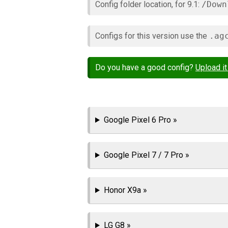
Config folder location, for 9.1:
/Down
Configs for this version use the
.ag
Do you have a good config?
Upload it
Google Pixel 6 Pro »
Google Pixel 7 / 7 Pro »
Honor X9a »
LG G8 »