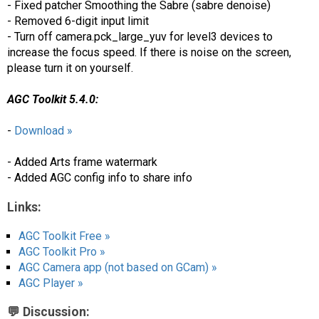
- Fixed patcher Smoothing the Sabre (sabre denoise)
- Removed 6-digit input limit
- Turn off camera.pck_large_yuv for level3 devices to
increase the focus speed. If there is noise on the screen,
please turn it on yourself.
AGC Toolkit 5.4.0:
-
Download »
- Added Arts frame watermark
- Added AGC config info to share info
Links:
AGC Toolkit Free »
AGC Toolkit Pro »
AGC Camera app (not based on GCam) »
AGC Player »
💬 Discussion: