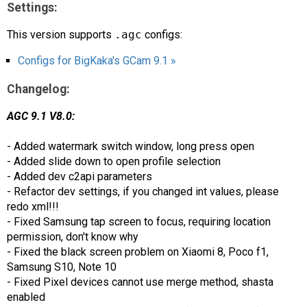
Settings:
This version supports
.agc
configs:
Configs for BigKaka's GCam 9.1 »
Changelog:
AGC 9.1 V8.0:
- Added watermark switch window, long press open
- Added slide down to open profile selection
- Added dev c2api parameters
- Refactor dev settings, if you changed int values, please
redo xml!!!
- Fixed Samsung tap screen to focus, requiring location
permission, don't know why
- Fixed the black screen problem on Xiaomi 8, Poco f1,
Samsung S10, Note 10
- Fixed Pixel devices cannot use merge method, shasta
enabled