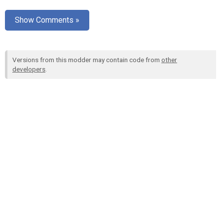
Show Comments »
Versions from this modder may contain code from
other
developers
.