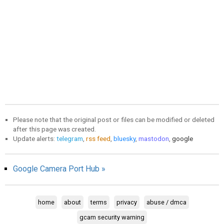
Please note that the original post or files can be modified or deleted
after this page was created.
Update alerts:
telegram
,
rss feed
,
bluesky
,
mastodon
,
google
Google Camera Port Hub »
home
about
terms
privacy
abuse / dmca
gcam security warning