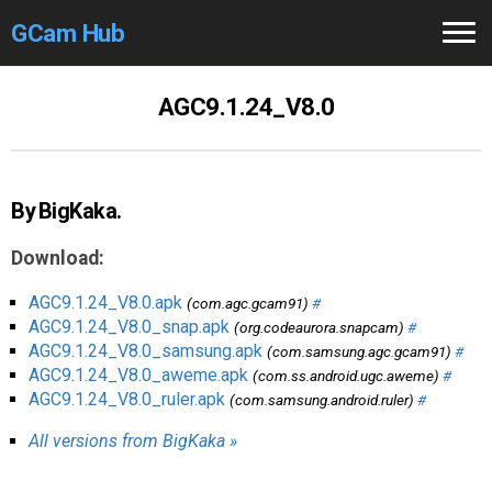
GCam Hub
Home
AGC9.1.24_V8.0
How to
Use
Stable Versions
By BigKaka.
Modders
/Devs
Download:
Help
AGC9.1.24_V8.0.apk
(com.agc.gcam91)
#
AGC9.1.24_V8.0_snap.apk
(org.codeaurora.snapcam)
#
Links
/Groups
AGC9.1.24_V8.0_samsung.apk
(com.samsung.agc.gcam91)
#
AGC9.1.24_V8.0_aweme.apk
(com.ss.android.ugc.aweme)
#
AGC9.1.24_V8.0_ruler.apk
(com.samsung.android.ruler)
#
Camera
Fixes
All versions from BigKaka »
GCam GO