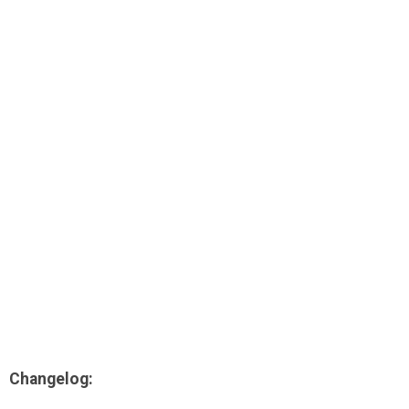
AR
Search
🔎
Changelog: