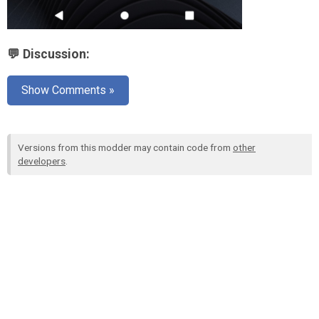
💬 Discussion:
Show Comments »
Versions from this modder may contain code from
other
developers
.