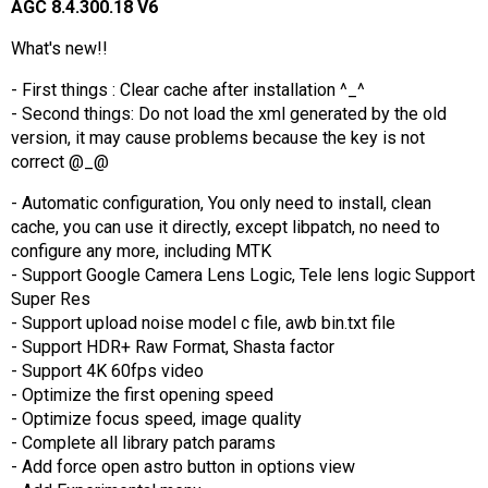
AGC 8.4.300.18 V6
What's new!!
- First things : Clear cache after installation ^_^
- Second things: Do not load the xml generated by the old
version, it may cause problems because the key is not
correct @_@
- Automatic configuration, You only need to install, clean
cache, you can use it directly, except libpatch, no need to
configure any more, including MTK
- Support Google Camera Lens Logic, Tele lens logic Support
Super Res
- Support upload noise model c file, awb bin.txt file
- Support HDR+ Raw Format, Shasta factor
- Support 4K 60fps video
- Optimize the first opening speed
- Optimize focus speed, image quality
- Complete all library patch params
- Add force open astro button in options view