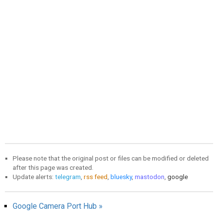
Please note that the original post or files can be modified or deleted
after this page was created.
Update alerts:
telegram
,
rss feed
,
bluesky
,
mastodon
,
google
Google Camera Port Hub »