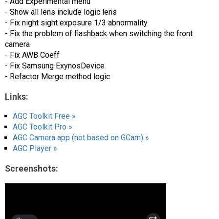
- Add Experimental menu
- Show all lens include logic lens
- Fix night sight exposure 1/3 abnormality
- Fix the problem of flashback when switching the front
camera
- Fix AWB Coeff
- Fix Samsung ExynosDevice
- Refactor Merge method logic
Links:
AGC Toolkit Free »
AGC Toolkit Pro »
AGC Camera app (not based on GCam) »
AGC Player »
Screenshots: