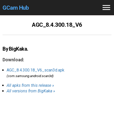
GCam Hub
Home
AGC_8.4.300.18_V6
How to
Use
Stable Versions
By BigKaka.
Modders
/Devs
Download:
Help
AGC_8.4.300.18_V6_scan3d.apk
(com.samsung.android.scan3d)
Links
/Groups
All apks from this release »
All versions from BigKaka »
Camera
Fixes
GCam GO