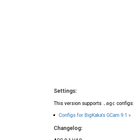
Settings:
This version supports
.agc
configs:
Configs for BigKaka's GCam 9.1 »
Changelog: