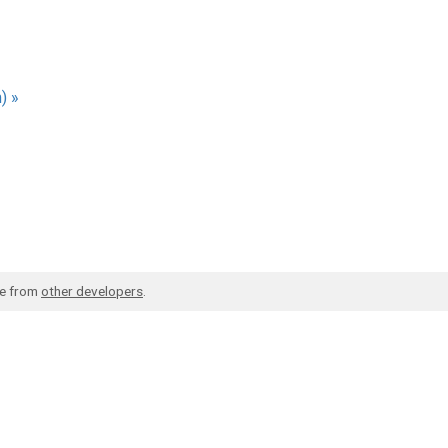
) »
de from
other developers
.