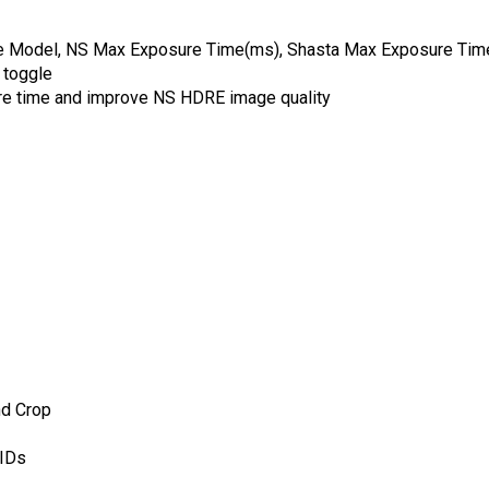
oise Model, NS Max Exposure Time(ms), Shasta Max Exposure Ti
k toggle
sure time and improve NS HDRE image quality
nd Crop
 IDs