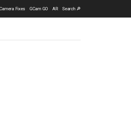
Camera
Fixes
GCam GO
AR
Search
🔎