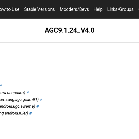
ow to
Use
Stable Versions
Modders
/Devs
Help
Links
/Groups
AGC9.1.24_V4.0
#
rora.snapcam)
#
amsung.agc.gcam91)
#
android.ugc.aweme)
#
.android.ruler)
#