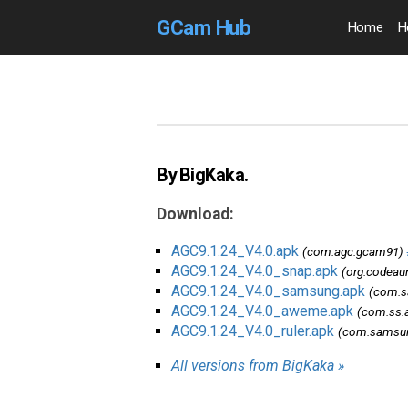
GCam Hub
Home
H
By BigKaka.
Download:
AGC9.1.24_V4.0.apk
(com.agc.gcam91)
AGC9.1.24_V4.0_snap.apk
(org.codeau
AGC9.1.24_V4.0_samsung.apk
(com.s
AGC9.1.24_V4.0_aweme.apk
(com.ss.
AGC9.1.24_V4.0_ruler.apk
(com.samsung
All versions from BigKaka »