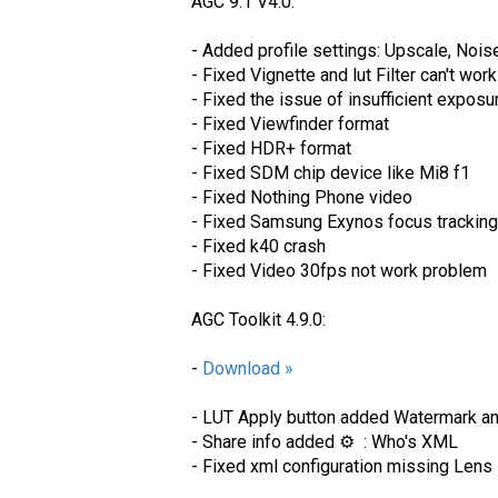
AGC 9.1 V4.0:
- Added profile settings: Upscale, N
- Fixed Vignette and lut Filter can't wor
- Fixed the issue of insufficient expo
- Fixed Viewfinder format
- Fixed HDR+ format
- Fixed SDM chip device like Mi8 f1
- Fixed Nothing Phone video
- Fixed Samsung Exynos focus tracking
- Fixed k40 crash
- Fixed Video 30fps not work problem
AGC Toolkit 4.9.0:
-
Download »
- LUT Apply button added Watermark a
- Share info added ⚙️ : Who's XML
- Fixed xml configuration missing Lens