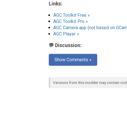
Links:
AGC Toolkit Free »
AGC Toolkit Pro »
AGC Camera app (not based on GCam
AGC Player »
💬 Discussion:
Show Comments »
Versions from this modder may contain co