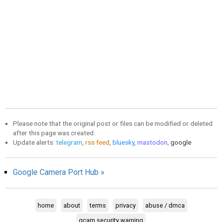
Please note that the original post or files can be modified or deleted
after this page was created.
Update alerts:
telegram
,
rss feed
,
bluesky
,
mastodon
,
google
Google Camera Port Hub »
home
about
terms
privacy
abuse / dmca
gcam security warning