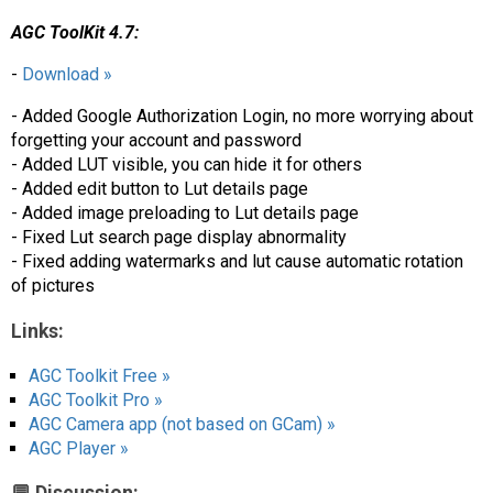
AGC ToolKit 4.7:
-
Download »
- Added Google Authorization Login, no more worrying about
forgetting your account and password
- Added LUT visible, you can hide it for others
- Added edit button to Lut details page
- Added image preloading to Lut details page
- Fixed Lut search page display abnormality
- Fixed adding watermarks and lut cause automatic rotation
of pictures
Links:
AGC Toolkit Free »
AGC Toolkit Pro »
AGC Camera app (not based on GCam) »
AGC Player »