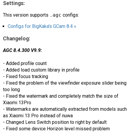
Settings:
This version supports
.agc
configs:
Configs for BigKaka's GCam 8.4 »
Changelog:
AGC 8.4.300 V9.9:
- Added profile count
- Added load custom library in profile
- Fixed focus tracking
- Fixed the problem of the viewfinder exposure slider being
too long
- Fixed the watermark and completely match the size of
Xiaomi 13Pro
- Watermarks are automatically extracted from models such
as Xiaomi 13 Pro instead of nuwa
- Changed Lens Switch position to right by default
- Fixed some device Horizon level missed problem