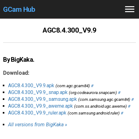
GCam Hub
Home
AGC8.4.300_V9.9
How to
Use
Stable Versions
By BigKaka.
Modders
/Devs
Download:
Help
AGC8.4.300_V9.9.apk
(com.agc.gcam84)
#
AGC8.4.300_V9.9_snap.apk
(org.codeaurora.snapcam)
#
Links
/Groups
AGC8.4.300_V9.9_samsung.apk
(com.samsung.agc.gcam84)
#
AGC8.4.300_V9.9_aweme.apk
(com.ss.android.ugc.aweme)
#
AGC8.4.300_V9.9_ruler.apk
(com.samsung.android.ruler)
#
Camera
Fixes
All versions from BigKaka »
GCam GO