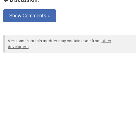
💬 Discussion:
Show Comments »
Versions from this modder may contain code from
other
developers
.