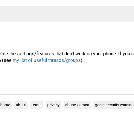
able the settings/features that don't work on your phone. If you 
ne (see
my list of useful threads/groups
).
home
about
terms
privacy
abuse / dmca
gcam security warning