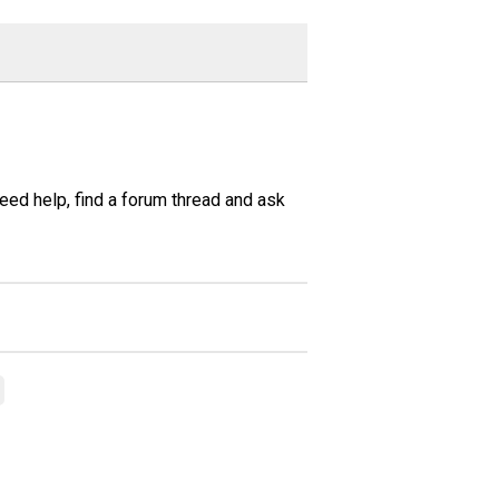
need help, find a forum thread and ask