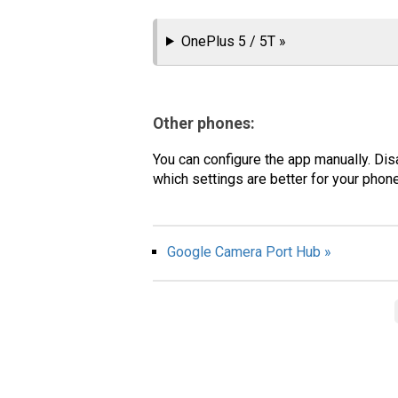
OnePlus 5 / 5T »
Other phones:
You can configure the app manually. Dis
which settings are better for your pho
Google Camera Port Hub »