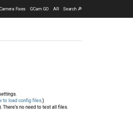
Camera
Fixes
GCam GO
AR
Search
🔎
settings.
 to load config files
.)
. There's no need to test all files.