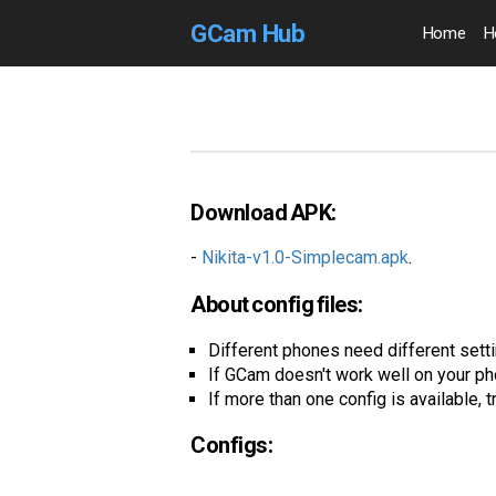
GCam Hub
Home
H
Download APK:
-
Nikita-v1.0-Simplecam.apk
.
About config files:
Different phones need different settin
If GCam doesn't work well on your ph
If more than one config is available, t
Configs: