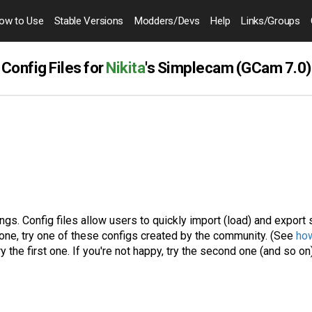
ow to
Use
Stable Versions
Modders
/Devs
Help
Links
/Groups
Config Files for
Nikita
's Simplecam (GCam 7.0)
gs. Config files allow users to quickly import (load) and export 
one, try one of these configs created by the community. (See
how
ry the first one. If you're not happy, try the second one (and so on)