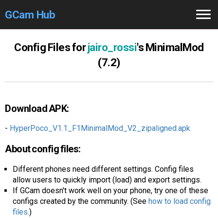
GCam Hub
Home
Config Files for
jairo_rossi
's MinimalMod
(7.2)
How to
Use
Stable Versions
Download APK:
Modders
/Devs
-
HyperPoco_V1.1_F1MinimalMod_V2_zipaligned.apk
Help
About config files:
Links
/Groups
Different phones need different settings. Config files
Camera
Fixes
allow users to quickly import (load) and export settings.
If GCam doesn't work well on your phone, try one of these
GCam GO
configs created by the community. (See
how to load config
files
.)