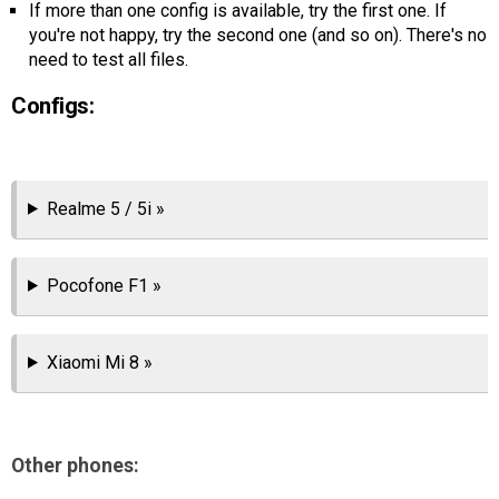
If more than one config is available, try the first one. If
AR
you're not happy, try the second one (and so on). There's no
need to test all files.
Search
🔎
Configs:
Realme 5 / 5i »
Pocofone F1 »
Xiaomi Mi 8 »
Other phones: