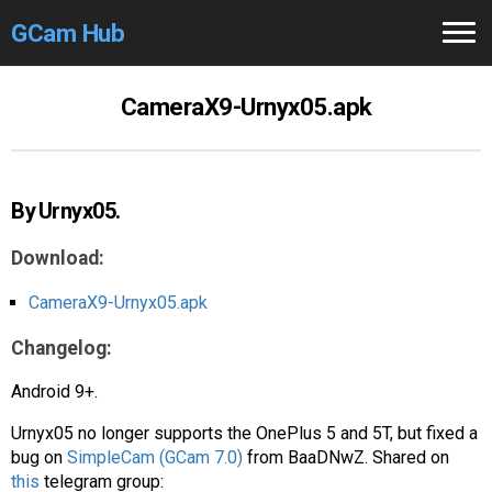
GCam Hub
Home
CameraX9-Urnyx05.apk
How to
Use
Stable Versions
By Urnyx05.
Modders
/Devs
Download:
Help
CameraX9-Urnyx05.apk
Changelog:
Links
/Groups
Android 9+.
Camera
Fixes
Urnyx05 no longer supports the OnePlus 5 and 5T, but fixed a
GCam GO
bug on
SimpleCam (GCam 7.0)
from BaaDNwZ. Shared on
this
telegram group: