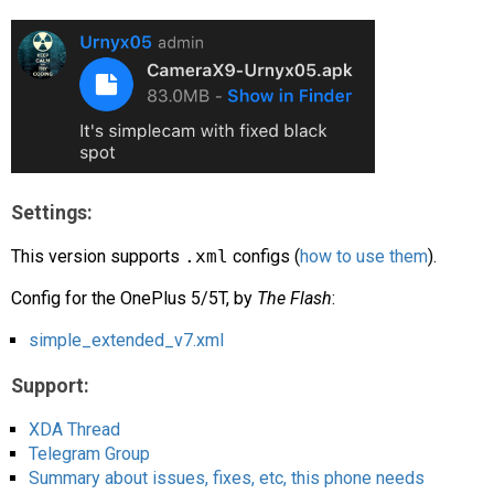
AR
Search
🔎
Settings:
This version supports
.xml
configs (
how to use them
).
Config for the OnePlus 5/5T, by
The Flash
:
simple_extended_v7.xml
Support:
XDA Thread
Telegram Group
Summary about issues, fixes, etc, this phone needs