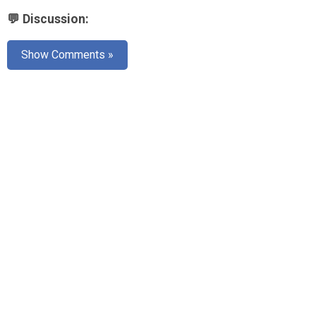
💬 Discussion:
Show Comments »