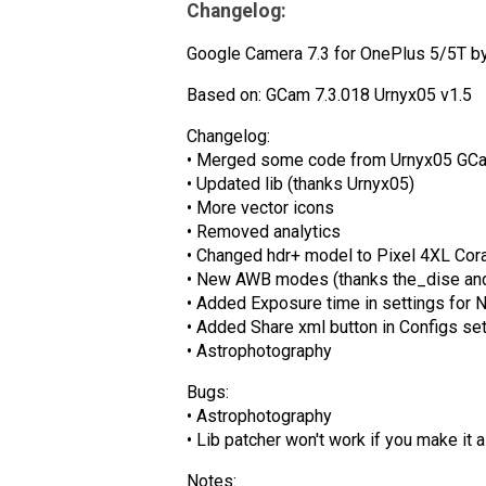
Changelog:
Google Camera 7.3 for OnePlus 5/5T by 
Based on: GCam 7.3.018 Urnyx05 v1.5
Changelog:
• Merged some code from Urnyx05 GCa
• Updated lib (thanks Urnyx05)
• More vector icons
• Removed analytics
• Changed hdr+ model to Pixel 4XL Cora
• New AWB modes (thanks the_dise an
• Added Exposure time in settings for 
• Added Share xml button in Configs se
• Astrophotography
Bugs:
• Astrophotography
• Lib patcher won't work if you make it 
Notes: