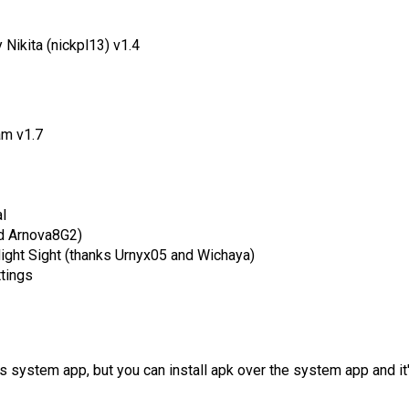
Nikita (nickpl13) v1.4
m v1.7
l
d Arnova8G2)
Night Sight (thanks Urnyx05 and Wichaya)
ttings
as system app, but you can install apk over the system app and it