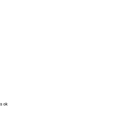
's ok