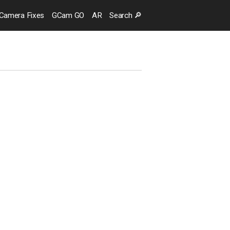
Camera
Fixes
GCam GO
AR
Search
🔎