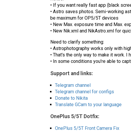
• If you want really fast app (black scr
• Astro saves photos. Semi-working ast
be maximum for OP5/5T devices
• New Max. exposure time and Max. ex
• New Nik.xml and NikAstro.xml for qu
Need to clarify something:
• Astrophotography works only with high
• That's the only way to make it work. I
• In some conditions you're able to capt
Support and links:
Telegram channel
Telegram channel for configs
Donate to Nikita
Translate GCam to your language
OnePlus 5/5T Dotfix:
OnePlus 5/5T Front Camera Fix