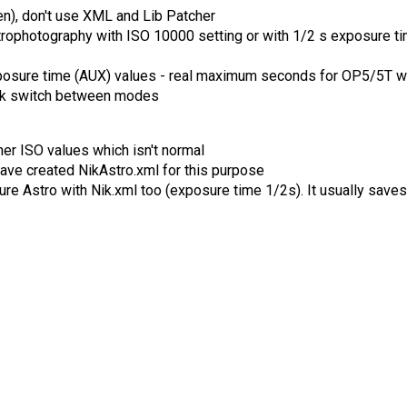
een), don't use XML and Lib Patcher
rophotography with ISO 10000 setting or with 1/2 s exposure t
posure time (AUX) values - real maximum seconds for OP5/5T w
ick switch between modes
er ISO values which isn't normal
 have created NikAstro.xml for this purpose
ure Astro with Nik.xml too (exposure time 1/2s). It usually saves 