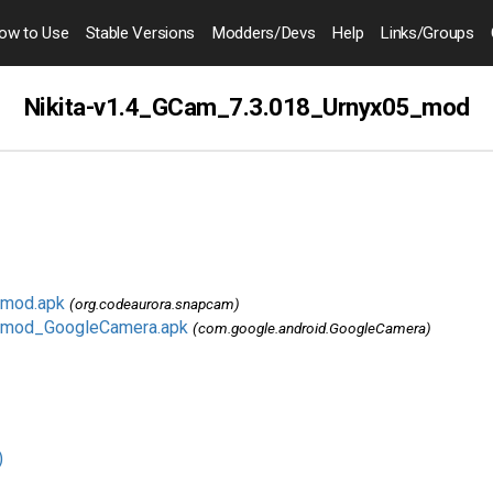
ow to
Use
Stable Versions
Modders
/Devs
Help
Links
/Groups
Nikita-v1.4_GCam_7.3.018_Urnyx05_mod
_mod.apk
(org.codeaurora.snapcam)
5_mod_GoogleCamera.apk
(com.google.android.GoogleCamera)
)