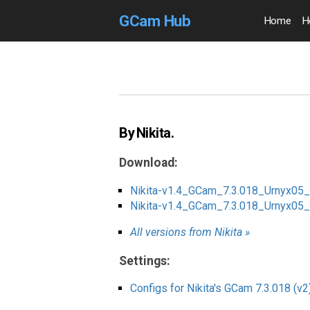
GCam Hub
Home
H
By Nikita.
Download:
Nikita-v1.4_GCam_7.3.018_Urnyx05
Nikita-v1.4_GCam_7.3.018_Urnyx0
All versions from Nikita »
Settings:
Configs for Nikita's GCam 7.3.018 (v2