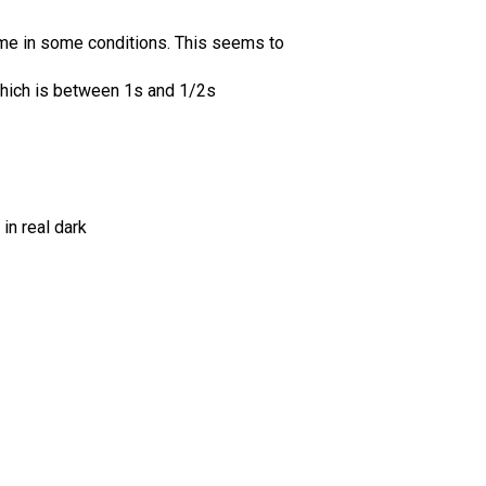
ime in some conditions. This seems to
hich is between 1s and 1/2s
in real dark