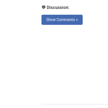
💬 Discussion:
Show Comments »