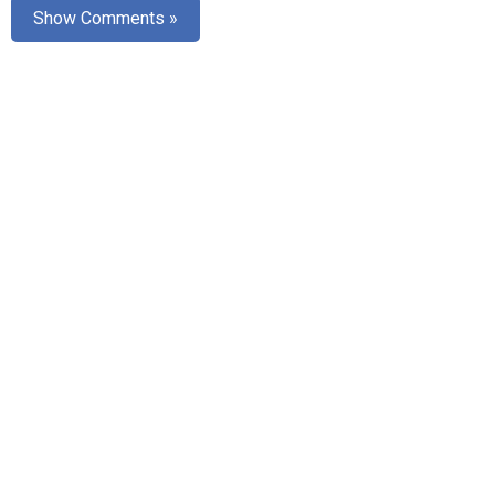
Show Comments »