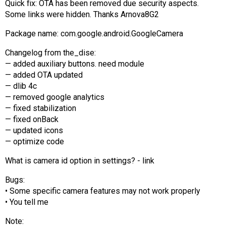
Quick fix: OTA has been removed due security aspects.
AR
Some links were hidden. Thanks Arnova8G2
Search
🔎
Package name: com.google.android.GoogleCamera
Changelog from the_dise:
— added auxiliary buttons. need module
— added OTA updated
— dlib 4c
— removed google analytics
— fixed stabilization
— fixed onBack
— updated icons
— optimize code
What is camera id option in settings? - link
Bugs:
• Some specific camera features may not work properly
• You tell me
Note: