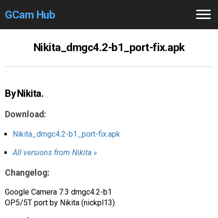
GCam Hub
Home
Nikita_dmgc4.2-b1_port-fix.apk
How to
Use
Stable Versions
By Nikita.
Modders
/Devs
Download:
Help
Nikita_dmgc4.2-b1_port-fix.apk
All versions from Nikita »
Links
/Groups
Changelog:
Camera
Fixes
Google Camera 7.3 dmgc4.2-b1
GCam GO
OP5/5T port by Nikita (nickpl13)