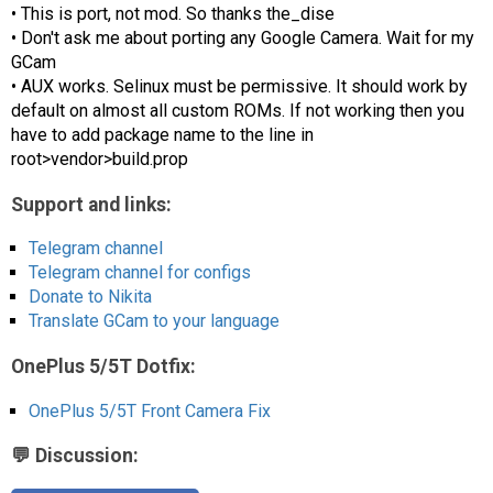
• This is port, not mod. So thanks the_dise
• Don't ask me about porting any Google Camera. Wait for my
GCam
• AUX works. Selinux must be permissive. It should work by
default on almost all custom ROMs. If not working then you
have to add package name to the line in
root>vendor>build.prop
Support and links:
Telegram channel
Telegram channel for configs
Donate to Nikita
Translate GCam to your language
OnePlus 5/5T Dotfix:
OnePlus 5/5T Front Camera Fix
💬 Discussion: