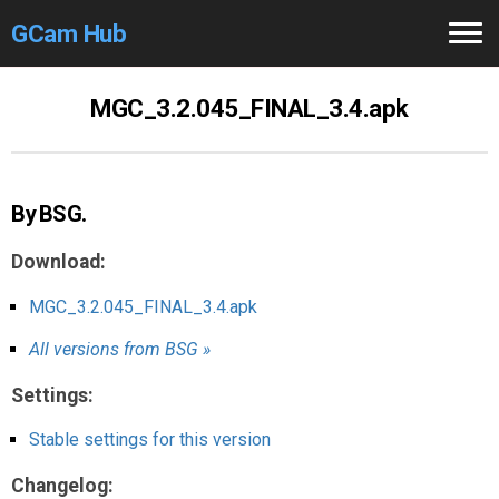
GCam Hub
Home
MGC_3.2.045_FINAL_3.4.apk
How to
Use
Stable Versions
By BSG.
Modders
/Devs
Download:
Help
MGC_3.2.045_FINAL_3.4.apk
All versions from BSG »
Links
/Groups
Settings:
Camera
Fixes
Stable settings for this version
GCam GO
Changelog: