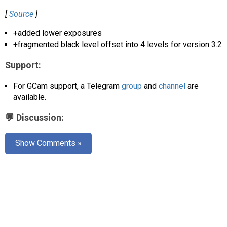
AR
[
Source
]
Search
🔎
+added lower exposures
+fragmented black level offset into 4 levels for version 3.2
Support:
For GCam support, a Telegram
group
and
channel
are
available.
💬 Discussion:
Show Comments »