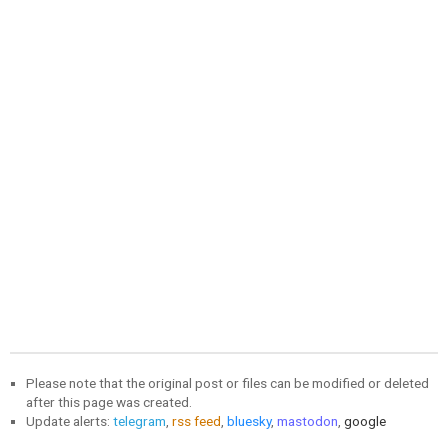
Please note that the original post or files can be modified or deleted
after this page was created.
Update alerts:
telegram
,
rss feed
,
bluesky
,
mastodon
,
google