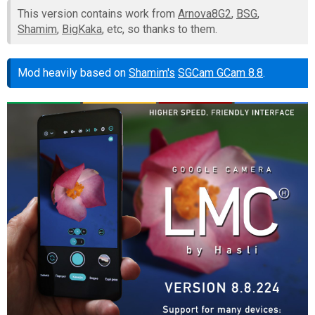
This version contains work from
Arnova8G2
,
BSG
,
Shamim
,
BigKaka
, etc, so thanks to them.
Mod heavily based on
Shamim's
SGCam GCam 8.8
.