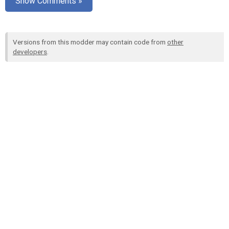
Show Comments »
Versions from this modder may contain code from
other
developers
.