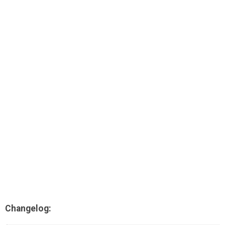
AR
Search
🔎
Changelog: