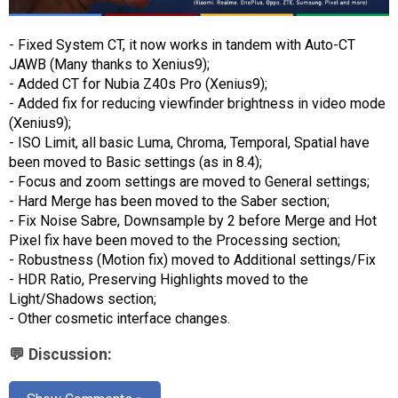
- Fixed System CT, it now works in tandem with Auto-CT
JAWB (Many thanks to Xenius9);
- Added CT for Nubia Z40s Pro (Xenius9);
- Added fix for reducing viewfinder brightness in video mode
(Xenius9);
- ISO Limit, all basic Luma, Chroma, Temporal, Spatial have
been moved to Basic settings (as in 8.4);
- Focus and zoom settings are moved to General settings;
- Hard Merge has been moved to the Saber section;
- Fix Noise Sabre, Downsample by 2 before Merge and Hot
Pixel fix have been moved to the Processing section;
- Robustness (Motion fix) moved to Additional settings/Fix
- HDR Ratio, Preserving Highlights moved to the
Light/Shadows section;
- Other cosmetic interface changes.
💬 Discussion: