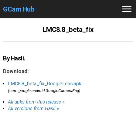
GCam Hub
Home
LMC8.8_beta_fix
How to
Use
Stable Versions
By Hasli.
Modders
/Devs
Download:
Help
LMC8.8_beta_fix_GoogleLens.apk
(com.google.android.GoogleCameraEng)
Links
/Groups
All apks from this release »
All versions from Hasli »
Camera
Fixes
GCam GO