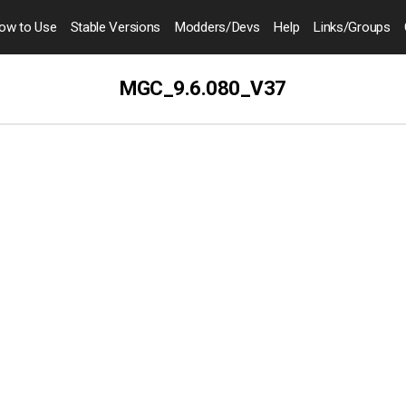
ow to
Use
Stable Versions
Modders
/Devs
Help
Links
/Groups
MGC_9.6.080_V37