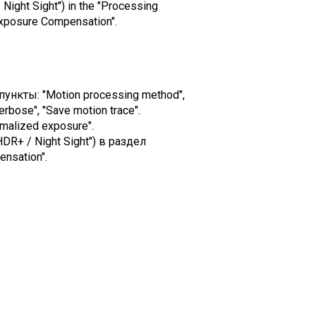
 Night Sight") in the "Processing
Exposure Compensation".
ункты: "Motion processing method",
erbose", "Save motion trace".
malized exposure".
DR+ / Night Sight") в раздел
nsation".