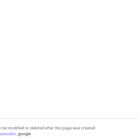
an be modified or deleted after this page was created.
astodon
,
google