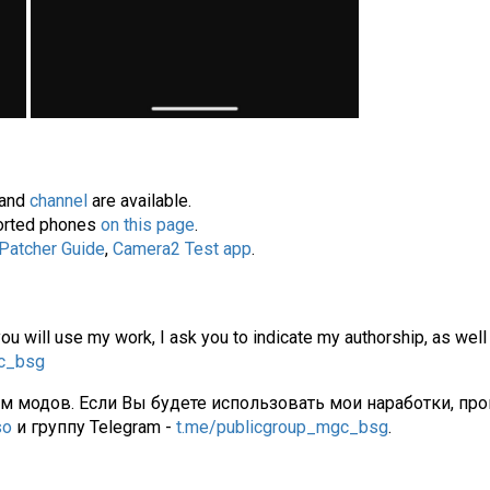
and
channel
are available.
pported phones
on this page
.
 Patcher Guide
,
Camera2 Test app
.
you will use my work, I ask you to indicate my authorship, as well
gc_bsg
ам модов. Если Вы будете использовать мои наработки, про
so
и группу Telegram -
t.me/publicgroup_mgc_bsg
.