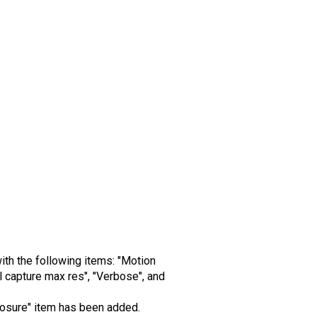
ith the following items: "Motion
 capture max res", "Verbose", and
xposure" item has been added.