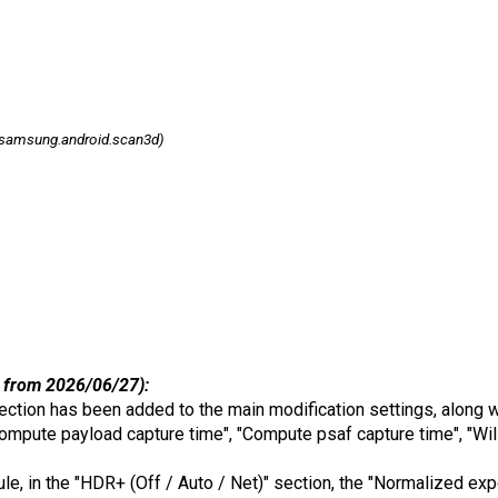
samsung.android.scan3d)
 from 2026/06/27):
ection has been added to the main modification settings, along w
ompute payload capture time", "Compute psaf capture time", "Will
dule, in the "HDR+ (Off / Auto / Net)" section, the "Normalized e