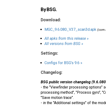
By BSG.
Download:
MGC_9.6.080_V37_scan3d.apk
(com.
All apks from this release »
All versions from BSG »
Settings:
Configs for BSG's 9.6 »
Changelog:
BSG public version changelog (9.6.080
- the "Viewfinder processing options" s
processing method", "Process gyro", "C
"Save motion trace".
- in the "Additional settings" of the mo