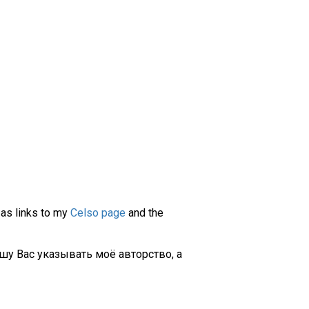
 as links to my
Celso page
and the
шу Вас указывать моё авторство, а