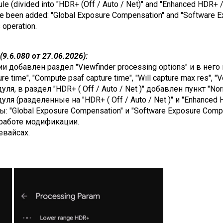
dule (divided into "HDR+ (Off / Auto / Net)" and "Enhanced HDR+ /
ave been added: "Global Exposure Compensation" and "Software 
s operation.
9.6.080 от 27.06.2026):
добавлен раздел "Viewfinder processing options" и в него п
e time", "Compute psaf capture time", "Will capture max res", "V
я, в раздел "HDR+ ( Off / Auto / Net )" добавлен пункт "Nor
я (разделенные на "HDR+ ( Off / Auto / Net )" и "Enhanced H
: "Global Exposure Compensation" и "Software Exposure Compe
работе модификации.
евайсах.