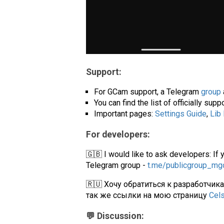
Support:
For GCam support, a Telegram
group
You can find the list of officially su
Important pages:
Settings Guide
,
Lib
For developers:
🇬🇧 I would like to ask developers: If 
Telegram group -
t.me/publicgroup_m
🇷🇺 Хочу обратиться к разработчик
так же ссылки на мою страницу
Cel
💬 Discussion: