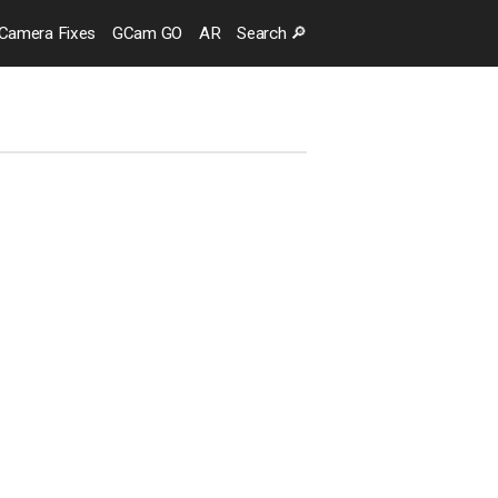
Camera
Fixes
GCam GO
AR
Search
🔎