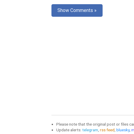
Show Comments »
Please note that the original post or files c
Update alerts:
telegram
,
rss feed
,
bluesky
,
m