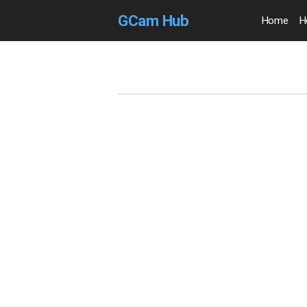
GCam Hub
Home
H