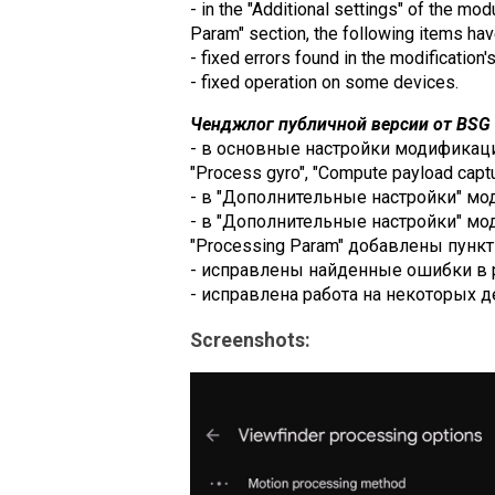
- in the "Additional settings" of the mo
Param" section, the following items h
- fixed errors found in the modification'
- fixed operation on some devices.
Ченджлог публичной версии от BSG (
- в основные настройки модификации 
"Process gyro", "Compute payload captur
- в "Дополнительные настройки" модул
- в "Дополнительные настройки" модул
"Processing Param" добавлены пункты
- исправлены найденные ошибки в 
- исправлена работа на некоторых д
Screenshots: