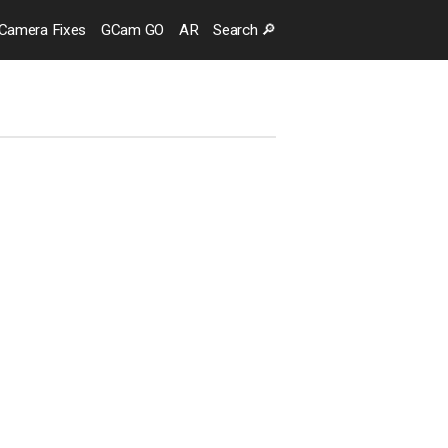
Camera
Fixes
GCam GO
AR
Search
🔎