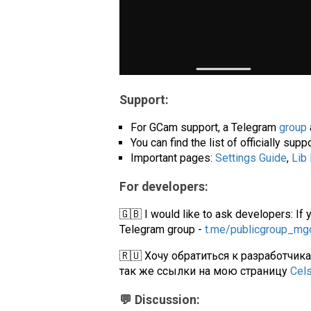
Support:
For GCam support, a Telegram
group
You can find the list of officially su
Important pages:
Settings Guide
,
Lib
For developers:
🇬🇧 I would like to ask developers: If 
Telegram group -
t.me/publicgroup_m
🇷🇺 Хочу обратиться к разработчик
так же ссылки на мою страницу
Cel
💬 Discussion: