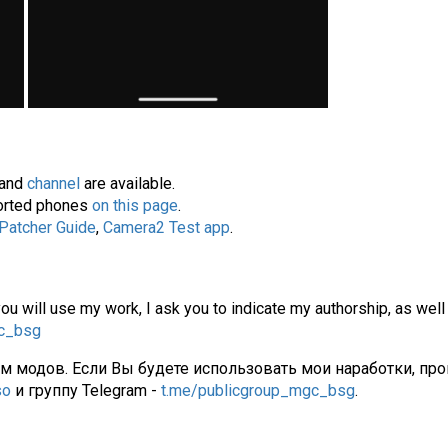
and
channel
are available.
pported phones
on this page
.
 Patcher Guide
,
Camera2 Test app
.
you will use my work, I ask you to indicate my authorship, as well
gc_bsg
ам модов. Если Вы будете использовать мои наработки, про
so
и группу Telegram -
t.me/publicgroup_mgc_bsg
.