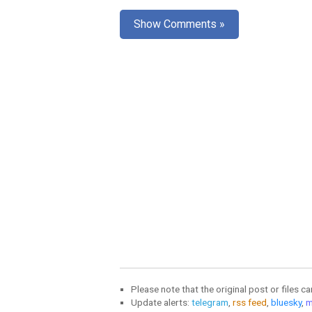
Show Comments »
Please note that the original post or files c
Update alerts:
telegram
,
rss feed
,
bluesky
,
m