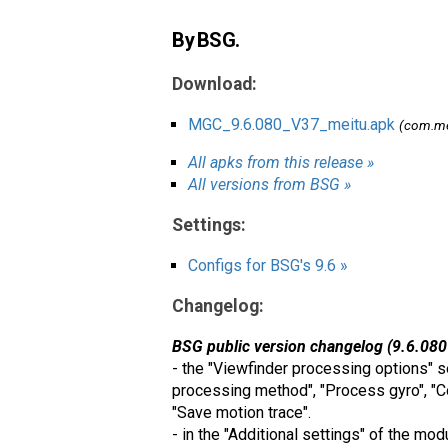
By BSG.
Download:
MGC_9.6.080_V37_meitu.apk
(com.me
All apks from this release »
All versions from BSG »
Settings:
Configs for BSG's 9.6 »
Changelog:
BSG public version changelog (9.6.080
- the "Viewfinder processing options" s
processing method", "Process gyro", "C
"Save motion trace".
- in the "Additional settings" of the mo