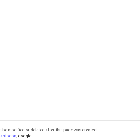
an be modified or deleted after this page was created.
astodon
,
google