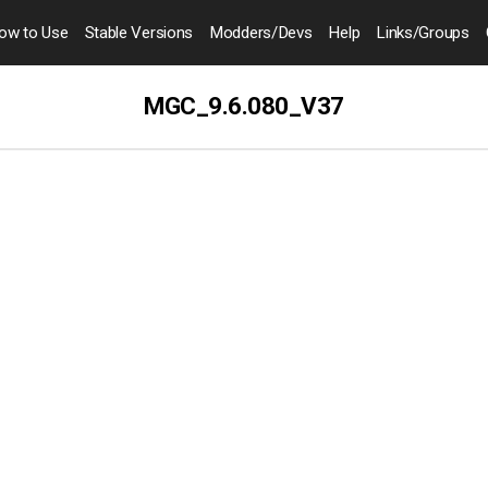
ow to
Use
Stable Versions
Modders
/Devs
Help
Links
/Groups
MGC_9.6.080_V37