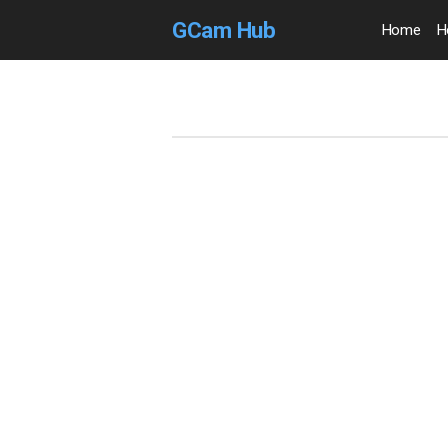
GCam Hub
Home
H