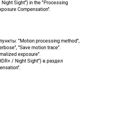
 Night Sight") in the "Processing
Exposure Compensation".
ункты: "Motion processing method",
erbose", "Save motion trace".
malized exposure".
DR+ / Night Sight") в раздел
nsation".