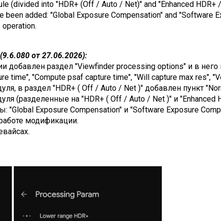
dule (divided into "HDR+ (Off / Auto / Net)" and "Enhanced HDR+ /
ave been added: "Global Exposure Compensation" and "Software 
s operation.
9.6.080 от 27.06.2026):
добавлен раздел "Viewfinder processing options" и в него п
e time", "Compute psaf capture time", "Will capture max res", "V
я, в раздел "HDR+ ( Off / Auto / Net )" добавлен пункт "Nor
я (разделенные на "HDR+ ( Off / Auto / Net )" и "Enhanced H
: "Global Exposure Compensation" и "Software Exposure Compe
работе модификации.
евайсах.