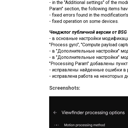
- in the "Additional settings" of the mo
Param" section, the following items h
- fixed errors found in the modification'
- fixed operation on some devices.
Ченджлог публичной версии от BSG (
- в основные настройки модификации 
"Process gyro", "Compute payload captur
- в "Дополнительные настройки" модул
- в "Дополнительные настройки" модул
"Processing Param" добавлены пункты
- исправлены найденные ошибки в 
- исправлена работа на некоторых д
Screenshots: