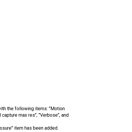
ith the following items: "Motion
 capture max res", "Verbose", and
xposure" item has been added.