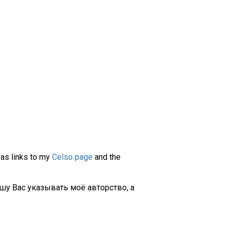
 as links to my
Celso page
and the
шу Вас указывать моё авторство, а