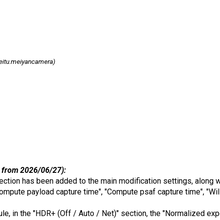
itu.meiyancamera)
 from 2026/06/27):
ection has been added to the main modification settings, along w
ompute payload capture time", "Compute psaf capture time", "Will
dule, in the "HDR+ (Off / Auto / Net)" section, the "Normalized e