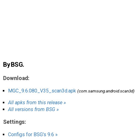
AR
Search
🔎
By BSG.
Download:
MGC_9.6.080_V35_scan3d.apk
(com.samsung.android.scan3d)
All apks from this release »
All versions from BSG »
Settings:
Configs for BSG's 9.6 »