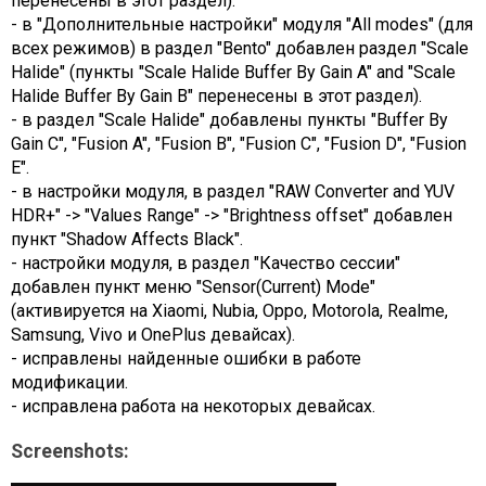
перенесены в этот раздел).
- в "Дополнительные настройки" модуля "All modes" (для
всех режимов) в раздел "Bento" добавлен раздел "Scale
Halide" (пункты "Scale Halide Buffer By Gain A" and "Scale
Halide Buffer By Gain B" перенесены в этот раздел).
- в раздел "Scale Halide" добавлены пункты "Buffer By
Gain С", "Fusion A", "Fusion B", "Fusion C", "Fusion D", "Fusion
E".
- в настройки модуля, в раздел "RAW Converter and YUV
HDR+" -> "Values Range" -> "Brightness offset" добавлен
пункт "Shadow Affects Black".
- настройки модуля, в раздел "Качество сессии"
добавлен пункт меню "Sensor(Current) Mode"
(активируется на Xiaomi, Nubia, Oppo, Motorola, Realme,
Samsung, Vivo и OnePlus девайсах).
- исправлены найденные ошибки в работе
модификации.
- исправлена работа на некоторых девайсах.
Screenshots: