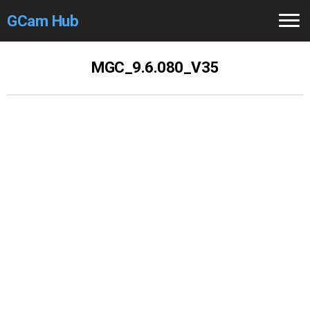
GCam Hub
Home
MGC_9.6.080_V35
How to
Use
Stable Versions
Modders
/Devs
Help
Links
/Groups
Camera
Fixes
GCam GO