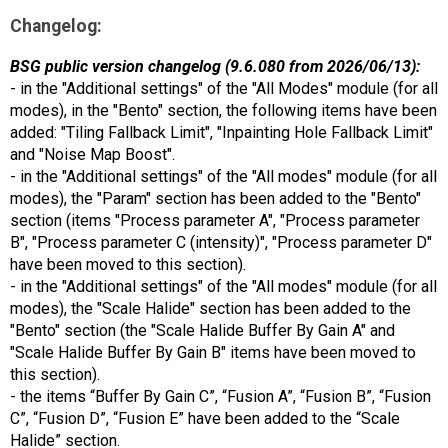
Changelog:
BSG public version changelog (9.6.080 from 2026/06/13):
- in the "Additional settings" of the "All Modes" module (for all
modes), in the "Bento" section, the following items have been
added: "Tiling Fallback Limit", "Inpainting Hole Fallback Limit"
and "Noise Map Boost".
- in the "Additional settings" of the "All modes" module (for all
modes), the "Param" section has been added to the "Bento"
section (items "Process parameter A", "Process parameter
B", "Process parameter C (intensity)", "Process parameter D"
have been moved to this section).
- in the "Additional settings" of the "All modes" module (for all
modes), the "Scale Halide" section has been added to the
"Bento" section (the "Scale Halide Buffer By Gain A" and
"Scale Halide Buffer By Gain B" items have been moved to
this section).
- the items “Buffer By Gain C”, “Fusion A”, “Fusion B”, “Fusion
C”, “Fusion D”, “Fusion E” have been added to the “Scale
Halide” section.