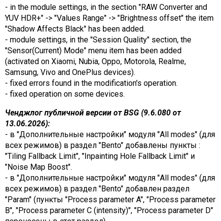
- in the module settings, in the section "RAW Converter and
YUV HDR+" -> "Values ​​Range" -> "Brightness offset" the item
"Shadow Affects Black" has been added.
- module settings, in the "Session Quality" section, the
"Sensor(Current) Mode" menu item has been added
(activated on Xiaomi, Nubia, Oppo, Motorola, Realme,
Samsung, Vivo and OnePlus devices).
- fixed errors found in the modification's operation.
- fixed operation on some devices.
Ченджлог публичной версии от BSG (9.6.080 от
13.06.2026):
- в "Дополнительные настройки" модуля "All modes" (для
всех режимов) в раздел "Bento" добавлены пункты :
"Tiling Fallback Limit", "Inpainting Hole Fallback Limit" и
"Noise Map Boost".
- в "Дополнительные настройки" модуля "All modes" (для
всех режимов) в раздел "Bento" добавлен раздел
"Param" (пункты "Process parameter A", "Process parameter
B", "Process parameter C (intensity)", "Process parameter D"