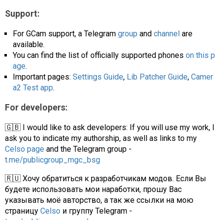
Support:
For GCam support, a Telegram
group
and
channel
are
available.
You can find the list of officially supported phones
on this p
age
.
Important pages:
Settings Guide
,
Lib Patcher Guide
,
Camer
a2 Test app
.
For developers:
🇬🇧 I would like to ask developers: If you will use my work, I
ask you to indicate my authorship, as well as links to my
Celso page
and the Telegram group -
t.me/publicgroup_mgc_bsg
🇷🇺 Хочу обратиться к разработчикам модов. Если Вы
будете использовать мои наработки, прошу Вас
указывать моё авторство, а так же ссылки на мою
страницу
Celso
и группу Telegram -