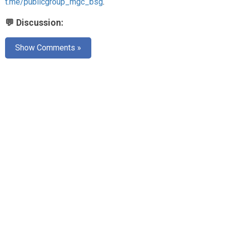
t.me/publicgroup_mgc_bsg
.
💬 Discussion:
Show Comments »