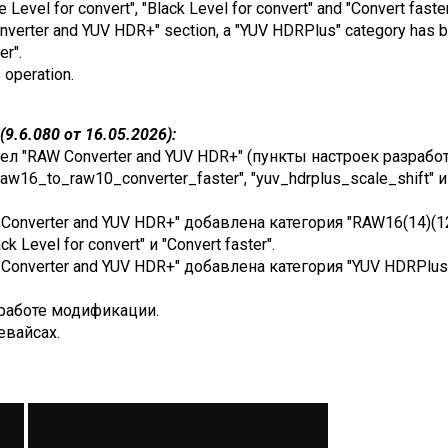
e Level for convert", "Black Level for convert" and "Convert faster
Converter and YUV HDR+" section, a "YUV HDRPlus" category has b
er".
s operation.
9.6.080 от 16.05.2026):
ел "RAW Converter and YUV HDR+" (пункты настроек разработ
raw16_to_raw10_converter_faster", "yuv_hdrplus_scale_shift" 
Converter and YUV HDR+" добавлена категория "RAW16(14)(12) 
ack Level for convert" и "Convert faster".
onverter and YUV HDR+" добавлена категория "YUV HDRPlus", 
работе модификации.
евайсах.