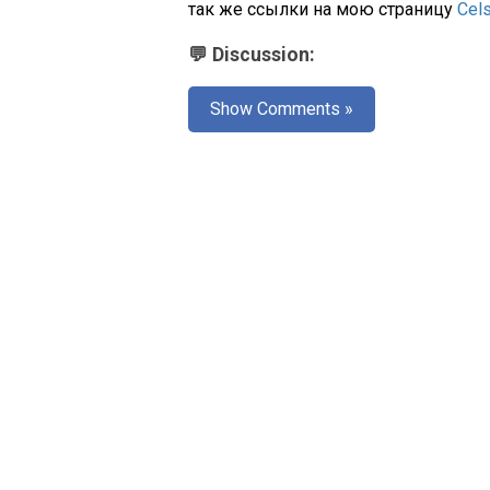
так же ссылки на мою страницу
Cel
💬 Discussion:
Show Comments »