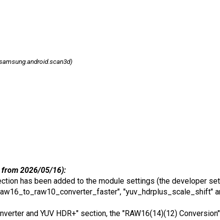
samsung.android.scan3d)
 from 2026/05/16):
tion has been added to the module settings (the developer set
aw16_to_raw10_converter_faster", "yuv_hdrplus_scale_shift" a
Converter and YUV HDR+" section, the "RAW16(14)(12) Conversion" 