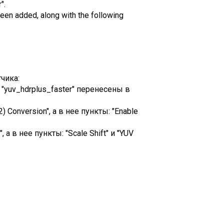
".
een added, along with the following
чика:
и "yuv_hdrplus_faster" перенесены в
Conversion", а в нее пункты: "Enable
а в нее пункты: "Scale Shift" и "YUV