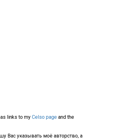
 as links to my
Celso page
and the
шу Вас указывать моё авторство, а