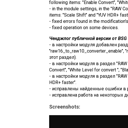
following items: "Enable Convert", "Whit
- in the module settings, in the "RAW 
items: "Scale Shift" and "YUV HDR+ fast
- fixed errors found in the modification'
- fixed operation on some devices.
Ченджлог публичной версии от BSG (
- в настройки модуля добавлен разд
"raw16_to_raw10_converter_enable", "
этот раздел).
- в настройки модуля в раздел "RAW 
Convert", "White Level for convert ", "Bl
- в настройки модуля в раздел "RAW C
HDR+ faster".
- исправлены найденные ошибки в 
- исправлена работа на некоторых д
Screenshots: