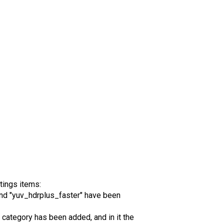
tings items:
nd "yuv_hdrplus_faster" have been
category has been added, and in it the