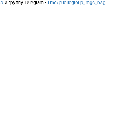
so
и группу Telegram -
t.me/publicgroup_mgc_bsg
.