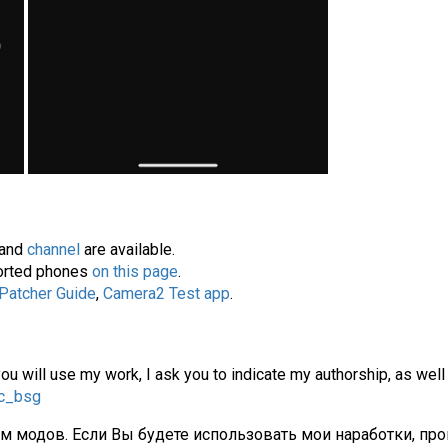
and
channel
are available.
pported phones
on this page
.
 Patcher Guide
,
Camera2 Test app
.
you will use my work, I ask you to indicate my authorship, as well
gc_bsg
ам модов. Если Вы будете использовать мои наработки, про