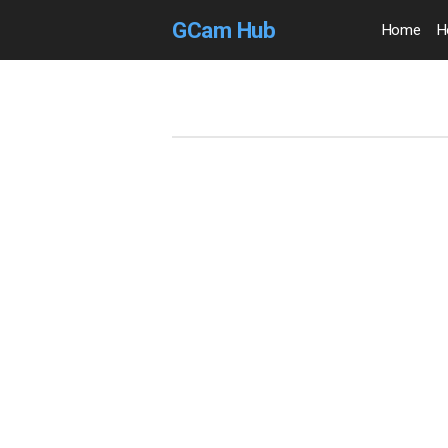
GCam Hub
Home
H