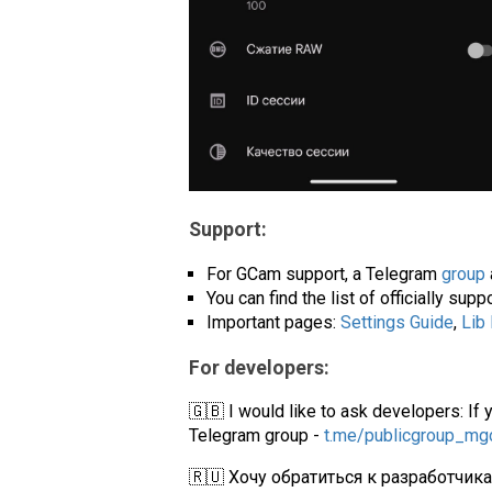
Support:
For GCam support, a Telegram
group
You can find the list of officially su
Important pages:
Settings Guide
,
Lib
For developers:
🇬🇧 I would like to ask developers: If 
Telegram group -
t.me/publicgroup_m
🇷🇺 Хочу обратиться к разработчик