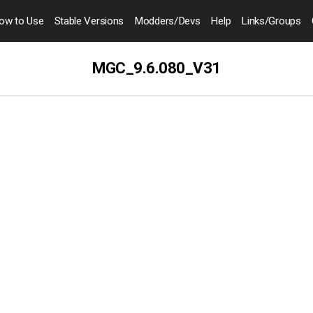
ow to
Use
Stable Versions
Modders
/Devs
Help
Links
/Groups
MGC_9.6.080_V31