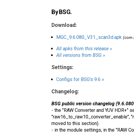
By BSG.
Download:
MGC_9.6.080_V31_scan3d.apk
(com.
All apks from this release »
All versions from BSG »
Settings:
Configs for BSG's 9.6 »
Changelog:
BSG public version changelog (9.6.080
- the "RAW Converter and YUV HDR+" sec
"raw16_to_raw10_converter_enable", "r
moved to this section).
- in the module settings, in the "RAW 