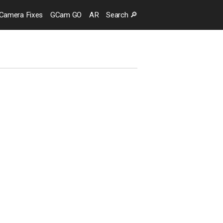
Camera
Fixes
GCam GO
AR
Search
🔎