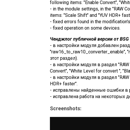
following items: "Enable Convert", "Whit
- in the module settings, in the "RAW 
items: "Scale Shift" and "YUV HDR+ fast
- fixed errors found in the modification'
- fixed operation on some devices.
Ченджлог публичной версии от BSG (
- в настройки модуля добавлен разд
"raw16_to_raw10_converter_enable", "
этот раздел).
- в настройки модуля в раздел "RAW 
Convert", "White Level for convert ", "Bl
- в настройки модуля в раздел "RAW C
HDR+ faster".
- исправлены найденные ошибки в 
- исправлена работа на некоторых д
Screenshots: