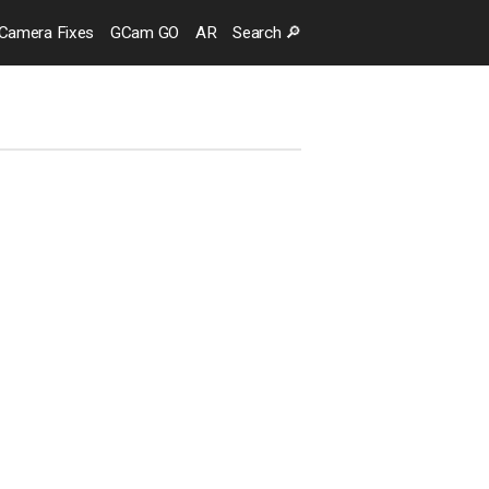
Camera
Fixes
GCam GO
AR
Search
🔎