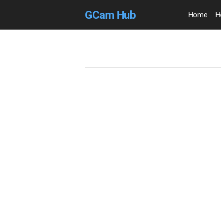
GCam Hub
Home
H