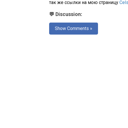
так же ссылки на мою страницу
Cel
💬 Discussion:
Show Comments »