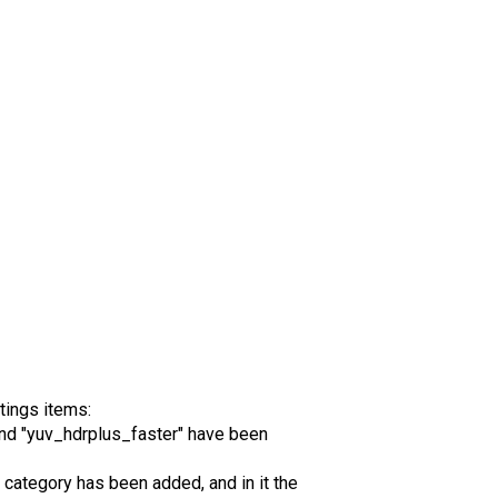
tings items:
nd "yuv_hdrplus_faster" have been
category has been added, and in it the