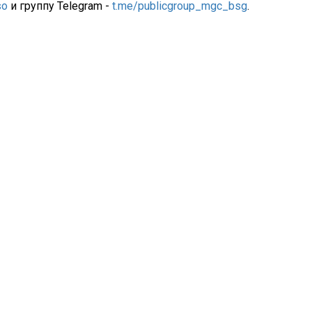
so
и группу Telegram -
t.me/publicgroup_mgc_bsg
.