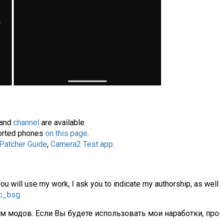
and
channel
are available.
pported phones
on this page
.
 Patcher Guide
,
Camera2 Test app
.
you will use my work, I ask you to indicate my authorship, as well
gc_bsg
ам модов. Если Вы будете использовать мои наработки, про