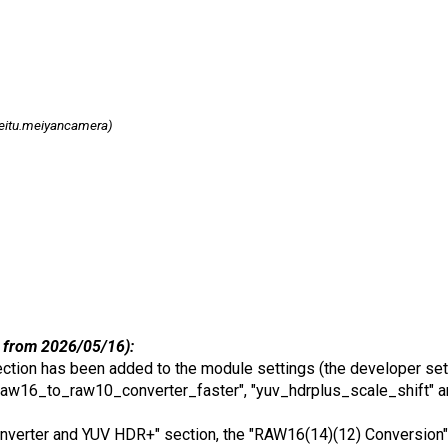
itu.meiyancamera)
 from 2026/05/16):
tion has been added to the module settings (the developer set
aw16_to_raw10_converter_faster", "yuv_hdrplus_scale_shift" a
Converter and YUV HDR+" section, the "RAW16(14)(12) Conversion" 