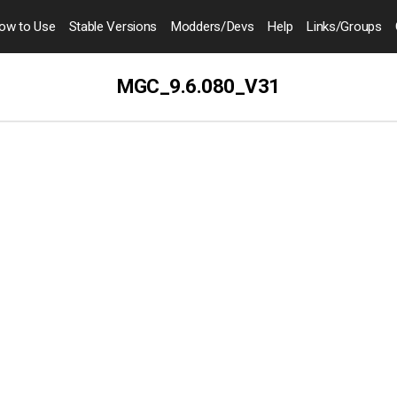
ow to
Use
Stable Versions
Modders
/Devs
Help
Links
/Groups
MGC_9.6.080_V31