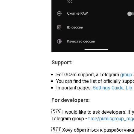
Support:
For GCam support, a Telegram
group
You can find the list of officially su
Important pages:
Settings Guide
,
Lib
For developers:
🇬🇧 I would like to ask developers: If 
Telegram group -
t.me/publicgroup_m
🇷🇺 Хочу обратиться к разработчик