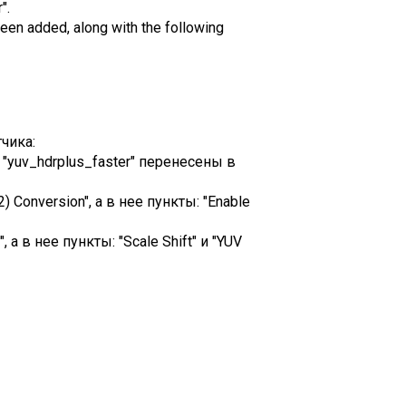
".
een added, along with the following
чика:
и "yuv_hdrplus_faster" перенесены в
Conversion", а в нее пункты: "Enable
а в нее пункты: "Scale Shift" и "YUV