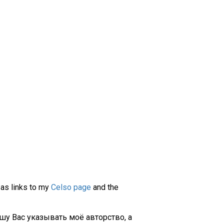
 as links to my
Celso page
and the
шу Вас указывать моё авторство, а