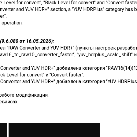
e Level for convert", "Black Level for convert" and "Convert faster
Converter and YUV HDR+" section, a "YUV HDRPlus" category has b
er".
s operation.
9.6.080 от 16.05.2026):
ел "RAW Converter and YUV HDR+" (пункты настроек разработ
raw16_to_raw10_converter_faster", "yuv_hdrplus_scale_shift" 
Converter and YUV HDR+" добавлена категория "RAW16(14)(12) 
ack Level for convert" и "Convert faster".
onverter and YUV HDR+" добавлена категория "YUV HDRPlus", 
работе модификации.
евайсах.