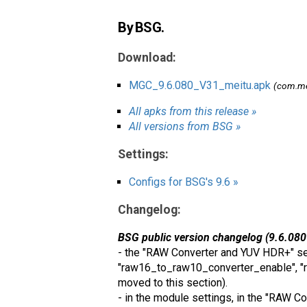
By BSG.
Download:
MGC_9.6.080_V31_meitu.apk
(com.me
All apks from this release »
All versions from BSG »
Settings:
Configs for BSG's 9.6 »
Changelog:
BSG public version changelog (9.6.080
- the "RAW Converter and YUV HDR+" sec
"raw16_to_raw10_converter_enable", "r
moved to this section).
- in the module settings, in the "RAW 