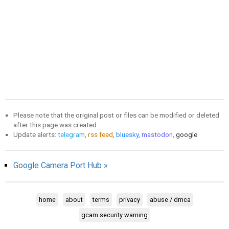
Please note that the original post or files can be modified or deleted
after this page was created.
Update alerts:
telegram
,
rss feed
,
bluesky
,
mastodon
,
google
Google Camera Port Hub »
home
about
terms
privacy
abuse / dmca
gcam security warning