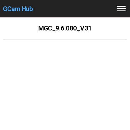
GCam Hub
Home
MGC_9.6.080_V31
How to
Use
Stable Versions
Modders
/Devs
Help
Links
/Groups
Camera
Fixes
GCam GO