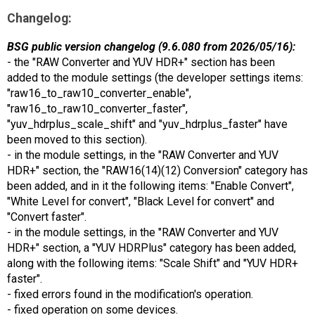
Changelog:
BSG public version changelog (9.6.080 from 2026/05/16):
- the "RAW Converter and YUV HDR+" section has been
added to the module settings (the developer settings items:
"raw16_to_raw10_converter_enable",
"raw16_to_raw10_converter_faster",
"yuv_hdrplus_scale_shift" and "yuv_hdrplus_faster" have
been moved to this section).
- in the module settings, in the "RAW Converter and YUV
HDR+" section, the "RAW16(14)(12) Conversion" category has
been added, and in it the following items: "Enable Convert",
"White Level for convert", "Black Level for convert" and
"Convert faster".
- in the module settings, in the "RAW Converter and YUV
HDR+" section, a "YUV HDRPlus" category has been added,
along with the following items: "Scale Shift" and "YUV HDR+
faster".
- fixed errors found in the modification's operation.
- fixed operation on some devices.