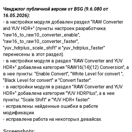
Ченджлог публичной версии от BSG (9.6.080 от
16.05.2026):
- в настройки модуля добавлен раздел "RAW Converter
and YUV HDR+" (пункты настроек разработчика:
"raw16_to_raw10_converter_enable",
"raw16_to_raw10_converter_faster",
"yuv_hdrplus_scale_shift" и "yuv_hdrplus_faster"
перенесены в этот раздел).
- в настройки модуля в раздел "RAW Converter and YUV
HDR+" добавлена категория "RAW16(14)(12) Conversion", а
в нее пункты: "Enable Convert", "White Level for convert ",
"Black Level for convert" и "Convert faster".
- в настройки модуля в раздел "RAW Converter and YUV
HDR+" добавлена категория "YUV HDRPlus", а в нее
пункты: "Scale Shift" и "YUV HDR+ faster".
- исправлены найденные ошибки в работе
модификации.
- исправлена работа на некоторых девайсах.
Screenshots: