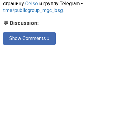
страницу
Celso
и группу Telegram -
t.me/publicgroup_mgc_bsg
.
💬 Discussion:
Show Comments »