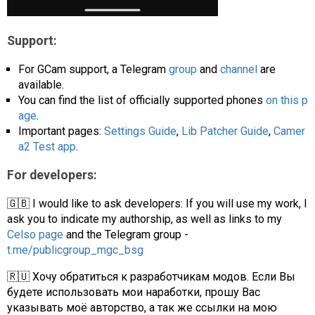
Support:
For GCam support, a Telegram
group
and
channel
are
available.
You can find the list of officially supported phones
on this p
age
.
Important pages:
Settings Guide
,
Lib Patcher Guide
,
Camer
a2 Test app
.
For developers:
🇬🇧 I would like to ask developers: If you will use my work, I
ask you to indicate my authorship, as well as links to my
Celso page
and the Telegram group -
t.me/publicgroup_mgc_bsg
🇷🇺 Хочу обратиться к разработчикам модов. Если Вы
будете использовать мои наработки, прошу Вас
указывать моё авторство, а так же ссылки на мою