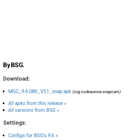
AR
Search
🔎
By BSG.
Download:
MGC_9.6.080_V31_snap.apk
(org.codeaurora.snapcam)
All apks from this release »
All versions from BSG »
Settings:
Configs for BSG's 9.6 »