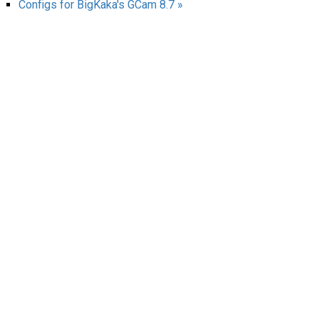
Configs for BigKaka's GCam 8.7 »
AR
Search
🔎