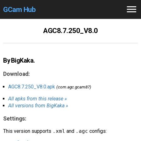
GCam Hub
Home
AGC8.7.250_V8.0
How to
Use
Stable Versions
By BigKaka.
Modders
/Devs
Download:
Help
AGC8.7.250_V8.0.apk
(com.agc.gcam87)
All apks from this release »
Links
/Groups
All versions from BigKaka »
Camera
Fixes
Settings:
GCam GO
This version supports
.xml
and
.agc
configs: