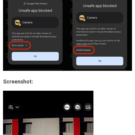
Screenshot: