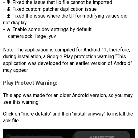
- 🐛 Fixed the issue that lib file cannot be imported
- 🐛 Fixed custom patcher duplication issue
- 🐛 Fixed the issue where the UI for modifying values did
not display
- 🔥 Enable some dev settings by default
camera.pck_large_yuv
Note: The application is compiled for Android 11, therefore,
during installation, a Google Play protection warning “This
application was developed for an earlier version of Android”
may appear
Play Protect Warning:
This app was made for an older Android version, so you may
see this warning.
Click on "more details" and then "install anyway" to install the
apk file.