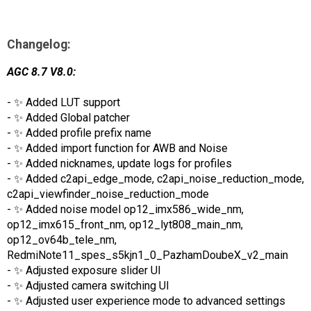
Changelog:
AGC 8.7 V8.0:
- ✨ Added LUT support
- ✨ Added Global patcher
- ✨ Added profile prefix name
- ✨ Added import function for AWB and Noise
- ✨ Added nicknames, update logs for profiles
- ✨ Added c2api_edge_mode, c2api_noise_reduction_mode,
c2api_viewfinder_noise_reduction_mode
- ✨ Added noise model op12_imx586_wide_nm,
op12_imx615_front_nm, op12_lyt808_main_nm,
op12_ov64b_tele_nm,
RedmiNote11_spes_s5kjn1_0_PazhamDoubeX_v2_main
- ✨ Adjusted exposure slider UI
- ✨ Adjusted camera switching UI
- ✨ Adjusted user experience mode to advanced settings