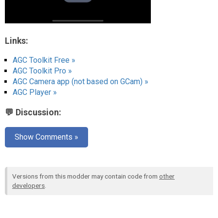
Links:
AGC Toolkit Free »
AGC Toolkit Pro »
AGC Camera app (not based on GCam) »
AGC Player »
💬 Discussion:
Show Comments »
Versions from this modder may contain code from
other
developers
.