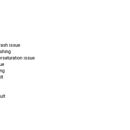
rash issue
shing
rsaturation issue
sue
ing
lt
ult