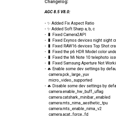
Changelog:
AGC 8.5 V8.0:
- ✨ Added Fix Aspect Ratio
- ✨ Added Soft Sharp a, b, c
- 🐛 Fixed Camera2API
- 🐛 Fixed Exynos devices night sight c
- 🐛 Fixed RAW16 devices Top Shot cra
- 🐛 Fixed the p6 HDR Model color unde
- 🐛 Fixed the Mi Note 10 telephoto is
- 🐛 Fixed Samsung Aperture Not Work
- 🔥 Enable some dev settings by defau
camera.pck_large_yuv
micro_video_supported
- 🔥 Disable some dev settings by defa
camera.enable_hw_buff_uflag
camera.catshark_minibar_enabled
camera.mts_nima_aesthetic_tpu
camera.mts_enable_nima_v2
camera.acat_force_fd