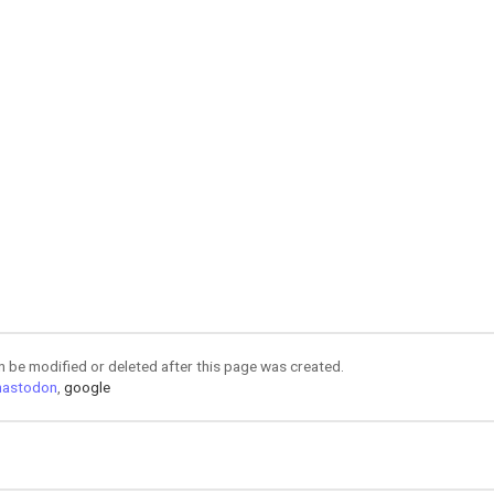
an be modified or deleted after this page was created.
astodon
,
google