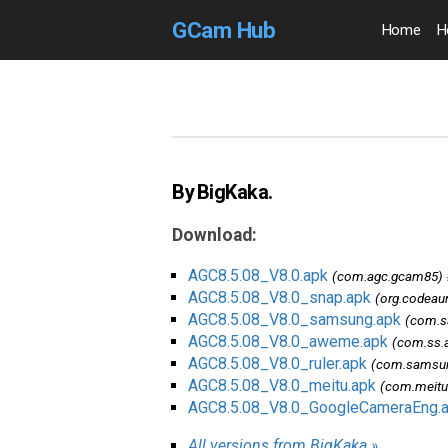
GCam Hub
Home
H
By BigKaka.
Download:
AGC8.5.08_V8.0.apk
(com.agc.gcam85)
AGC8.5.08_V8.0_snap.apk
(org.codeau
AGC8.5.08_V8.0_samsung.apk
(com.s
AGC8.5.08_V8.0_aweme.apk
(com.ss.
AGC8.5.08_V8.0_ruler.apk
(com.samsung
AGC8.5.08_V8.0_meitu.apk
(com.meit
AGC8.5.08_V8.0_GoogleCameraEng.
All versions from BigKaka »