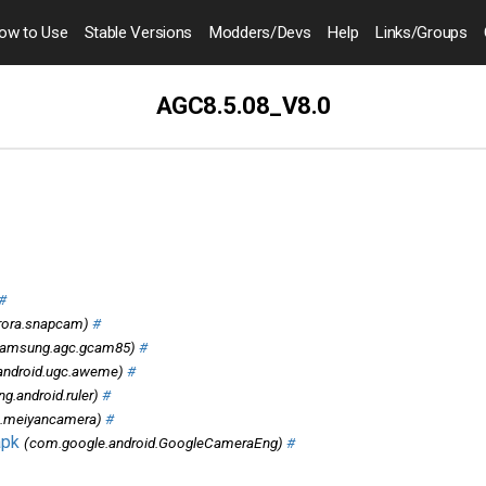
ow to
Use
Stable Versions
Modders
/Devs
Help
Links
/Groups
AGC8.5.08_V8.0
#
rora.snapcam)
#
amsung.agc.gcam85)
#
android.ugc.aweme)
#
.android.ruler)
#
u.meiyancamera)
#
apk
(com.google.android.GoogleCameraEng)
#