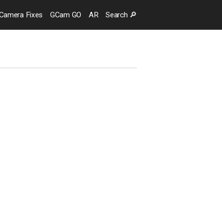
Camera
Fixes
GCam GO
AR
Search
🔎