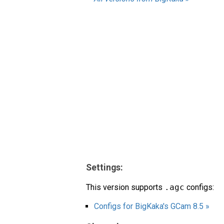
Settings:
This version supports
.agc
configs:
Configs for BigKaka's GCam 8.5 »