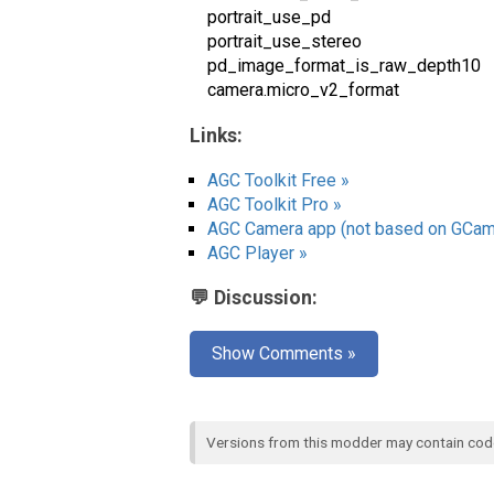
portrait_use_pd
portrait_use_stereo
pd_image_format_is_raw_depth10
camera.micro_v2_format
Links:
AGC Toolkit Free »
AGC Toolkit Pro »
AGC Camera app (not based on GCam
AGC Player »
💬 Discussion:
Show Comments »
Versions from this modder may contain co