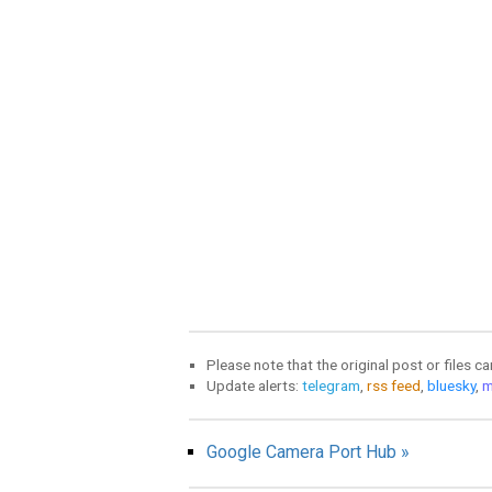
Please note that the original post or files c
Update alerts:
telegram
,
rss feed
,
bluesky
,
m
Google Camera Port Hub »