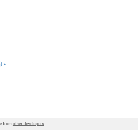
) »
de from
other developers
.