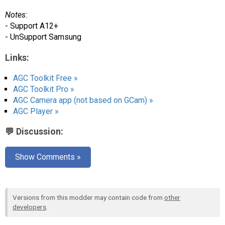
Notes:
- Support A12+
- UnSupport Samsung
Links:
AGC Toolkit Free »
AGC Toolkit Pro »
AGC Camera app (not based on GCam) »
AGC Player »
💬 Discussion:
Show Comments »
Versions from this modder may contain code from
other
developers
.