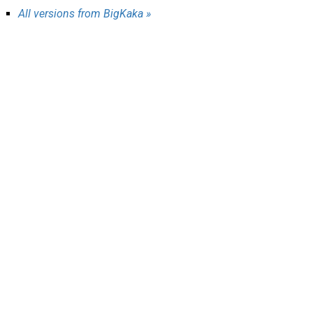
AR
All versions from BigKaka »
Search
🔎