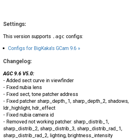
Settings:
This version supports
.agc
configs:
Configs for BigKaka's GCam 9.6 »
Changelog:
AGC 9.6 V5.0:
- Added sect curve in viewfinder
- Fixed nubia lens
- Fixed sect, tone patcher address
- Fixed patcher sharp_depth_1, sharp_depth_2, shadows,
ldr_highlight, hdr_effect
- Fixed nubia camera id
- Removed not working patcher: sharp_distrib_1,
sharp_distrib_2, sharp_distrib_3, sharp_distrib_rad_1,
sharp_distrib_rad_2, lighting, brightness_intensity