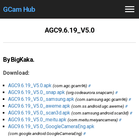
GCam Hub
Home
AGC9.6.19_V5.0
How to
Use
Stable Versions
By BigKaka.
Modders
/Devs
Download:
Help
AGC9.6.19_V5.0.apk
(com.agc.gcam96)
#
AGC9.6.19_V5.0_snap.apk
(org.codeaurora.snapcam)
#
Links
/Groups
AGC9.6.19_V5.0_samsung.apk
(com.samsung.agc.gcam96)
#
AGC9.6.19_V5.0_aweme.apk
(com.ss.android.ugc.aweme)
#
AGC9.6.19_V5.0_scan3d.apk
(com.samsung.android.scan3d)
#
Camera
Fixes
AGC9.6.19_V5.0_meitu.apk
(com.meitu.meiyancamera)
#
AGC9.6.19_V5.0_GoogleCameraEng.apk
GCam GO
(com.google.android.GoogleCameraEng)
#