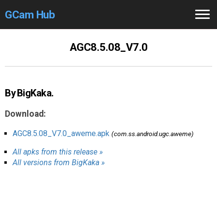
GCam Hub
Home
AGC8.5.08_V7.0
How to
Use
Stable Versions
By BigKaka.
Modders
/Devs
Download:
Help
AGC8.5.08_V7.0_aweme.apk
(com.ss.android.ugc.aweme)
All apks from this release »
Links
/Groups
All versions from BigKaka »
Camera
Fixes
GCam GO