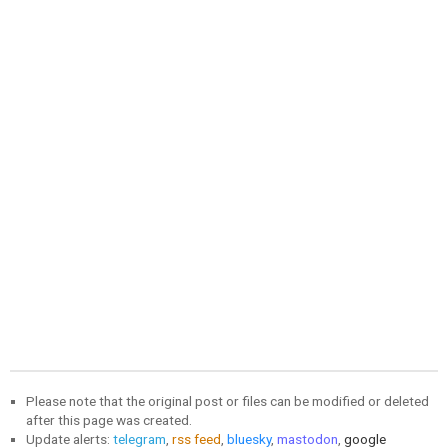
Please note that the original post or files can be modified or deleted
after this page was created.
Update alerts:
telegram
,
rss feed
,
bluesky
,
mastodon
,
google