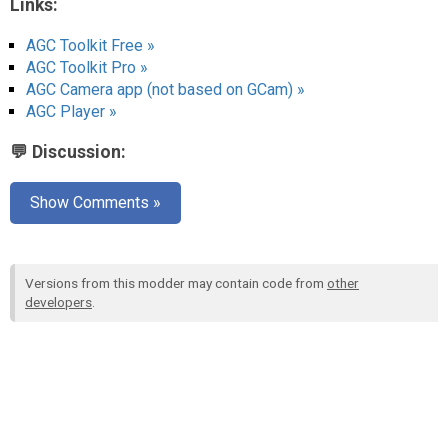
Links:
AGC Toolkit Free »
AGC Toolkit Pro »
AGC Camera app (not based on GCam) »
AGC Player »
💬 Discussion:
Show Comments »
Versions from this modder may contain code from
other
developers
.