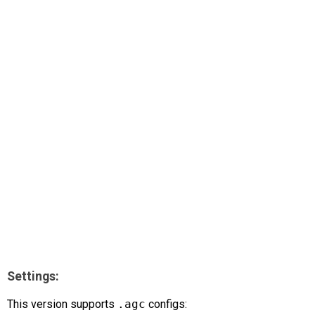
AR
Search
🔎
Settings:
This version supports
.agc
configs: