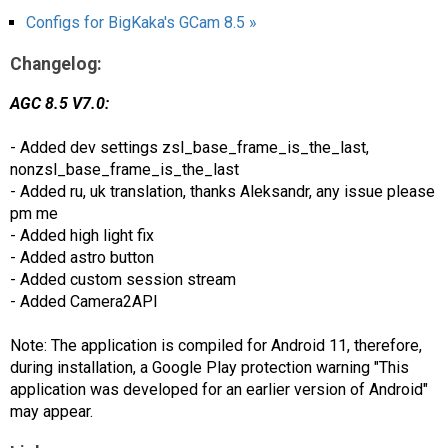
Configs for BigKaka's GCam 8.5 »
Changelog:
AGC 8.5 V7.0:
- Added dev settings zsl_base_frame_is_the_last,
nonzsl_base_frame_is_the_last
- Added ru, uk translation, thanks Aleksandr, any issue please
pm me
- Added high light fix
- Added astro button
- Added custom session stream
- Added Camera2API
Note: The application is compiled for Android 11, therefore,
during installation, a Google Play protection warning "This
application was developed for an earlier version of Android"
may appear.