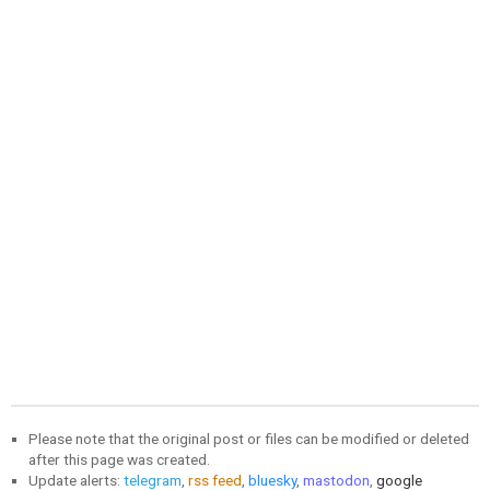
Please note that the original post or files can be modified or deleted
after this page was created.
Update alerts:
telegram
,
rss feed
,
bluesky
,
mastodon
,
google