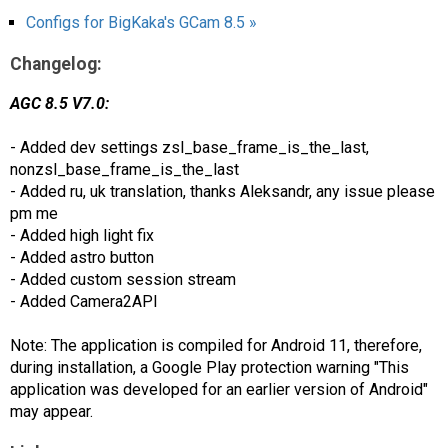
Configs for BigKaka's GCam 8.5 »
Changelog:
AGC 8.5 V7.0:
- Added dev settings zsl_base_frame_is_the_last,
nonzsl_base_frame_is_the_last
- Added ru, uk translation, thanks Aleksandr, any issue please
pm me
- Added high light fix
- Added astro button
- Added custom session stream
- Added Camera2API
Note: The application is compiled for Android 11, therefore,
during installation, a Google Play protection warning "This
application was developed for an earlier version of Android"
may appear.