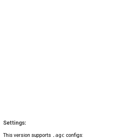
AR
Search
🔎
Settings:
This version supports
.agc
configs: