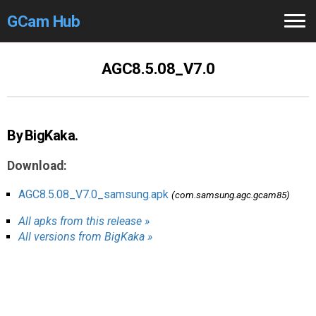
GCam Hub
Home
AGC8.5.08_V7.0
How to
Use
Stable Versions
By BigKaka.
Modders
/Devs
Download:
Help
AGC8.5.08_V7.0_samsung.apk
(com.samsung.agc.gcam85)
All apks from this release »
Links
/Groups
All versions from BigKaka »
Camera
Fixes
GCam GO