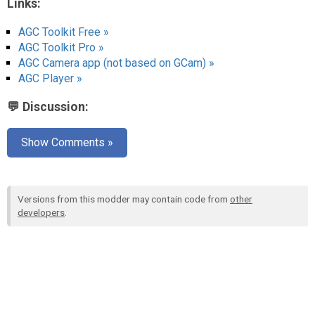
Links:
AGC Toolkit Free »
AGC Toolkit Pro »
AGC Camera app (not based on GCam) »
AGC Player »
💬 Discussion:
Show Comments »
Versions from this modder may contain code from
other
developers
.