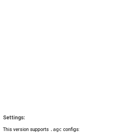
AR
Search
🔎
Settings:
This version supports
.agc
configs: