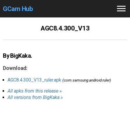
GCam Hub
Home
AGC8.4.300_V13
How to
Use
Stable Versions
By BigKaka.
Modders
/Devs
Download:
Help
AGC8.4.300_V13_ruler.apk
(com.samsung.android.ruler)
All apks from this release »
Links
/Groups
All versions from BigKaka »
Camera
Fixes
GCam GO