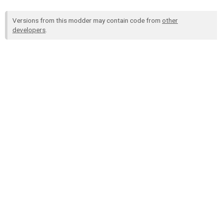
Versions from this modder may contain code from
other
developers
.