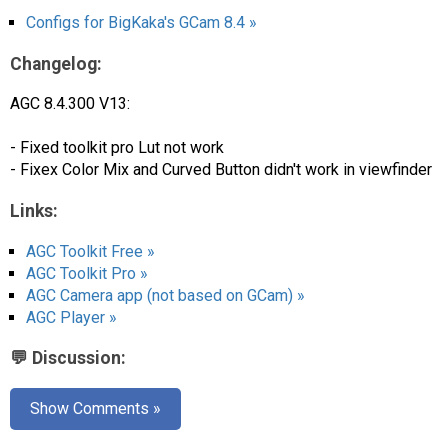
Configs for BigKaka's GCam 8.4 »
Changelog:
AGC 8.4.300 V13:
- Fixed toolkit pro Lut not work
- Fixex Color Mix and Curved Button didn't work in viewfinder
Links:
AGC Toolkit Free »
AGC Toolkit Pro »
AGC Camera app (not based on GCam) »
AGC Player »
💬 Discussion:
Show Comments »