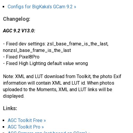
Configs for BigKaka's GCam 9.2 »
Changelog:
AGC 9.2 V13.0:
- Fixed dev settings: zsl_base_frame_is_the_last,
nonzsl_base_frame_is_the_last
- Fixed Pixel8Pro
- Fixed High Lighting default value wrong
Note: XML and LUT download from Toolkit, the photo Exif
information will contain XML and LUT id. When photos
uploaded to the Moments, XML and LUT links will be
displayed.
Links:
AGC Toolkit Free »
AGC Toolkit Pro »