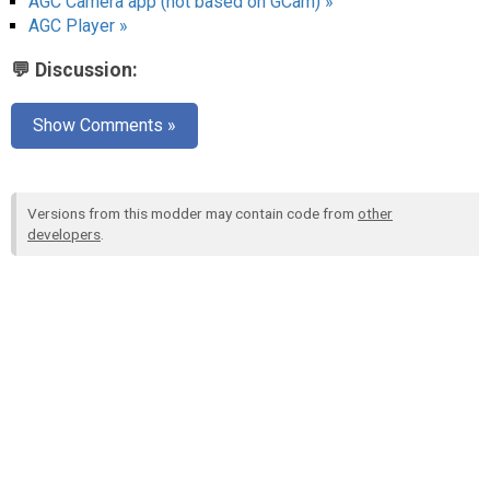
AGC Camera app (not based on GCam) »
AGC Player »
💬 Discussion:
Show Comments »
Versions from this modder may contain code from
other
developers
.