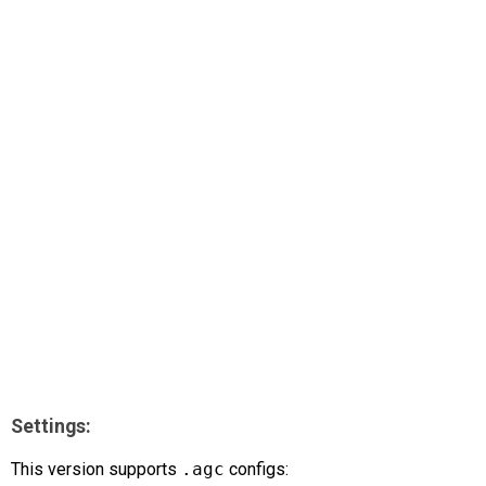
AR
Search
🔎
Settings:
This version supports
.agc
configs: