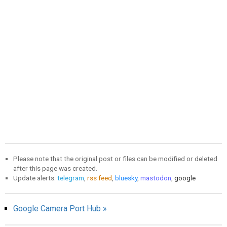
Please note that the original post or files can be modified or deleted
after this page was created.
Update alerts:
telegram
,
rss feed
,
bluesky
,
mastodon
,
google
Google Camera Port Hub »