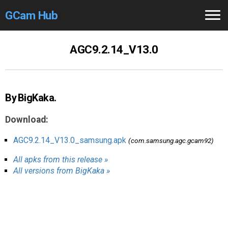
GCam Hub
Home
AGC9.2.14_V13.0
How to
Use
Stable Versions
By BigKaka.
Modders
/Devs
Download:
Help
AGC9.2.14_V13.0_samsung.apk
(com.samsung.agc.gcam92)
All apks from this release »
Links
/Groups
All versions from BigKaka »
Camera
Fixes
GCam GO