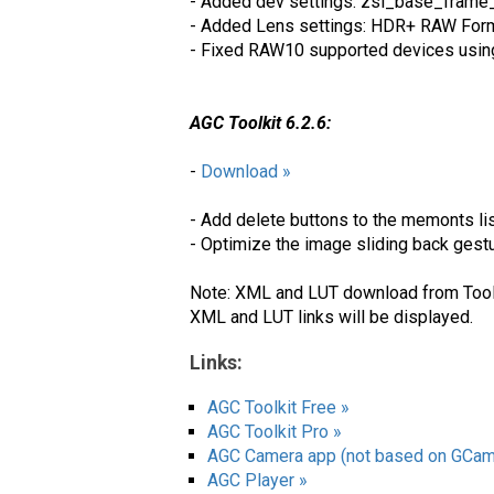
- Added dev settings: zsl_base_frame
- Added Lens settings: HDR+ RAW Form
- Fixed RAW10 supported devices usi
AGC Toolkit 6.2.6:
-
Download »
- Add delete buttons to the memonts li
- Optimize the image sliding back gest
Note: XML and LUT download from Toolki
XML and LUT links will be displayed.
Links:
AGC Toolkit Free »
AGC Toolkit Pro »
AGC Camera app (not based on GCam
AGC Player »