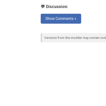
💬 Discussion:
Show Comments »
Versions from this modder may contain co