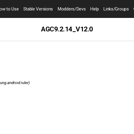
ow to
Use
Stable Versions
Modders
/Devs
Help
Links
/Groups
AGC9.2.14_V12.0
ng.android.ruler)