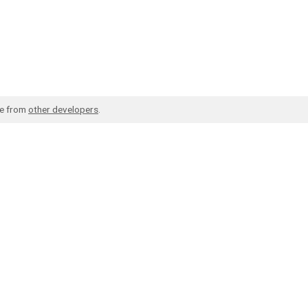
de from
other developers
.