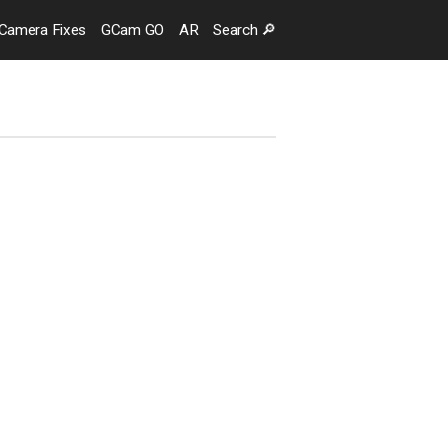
Camera
Fixes
GCam GO
AR
Search
🔎