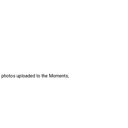
en photos uploaded to the Moments,