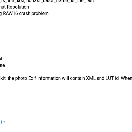
_is_the_last, nonzsl_base_frame_is_the_last
at Resolution
ng RAW16 crash problem
st
ure
t, the photo Exif information will contain XML and LUT id. Wh
) »