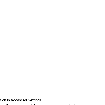
rn on in Adcanced Settings