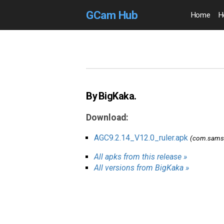
GCam Hub
Home
H
By BigKaka.
Download:
AGC9.2.14_V12.0_ruler.apk
(com.samsu
All apks from this release »
All versions from BigKaka »