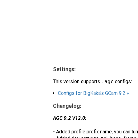
Settings:
This version supports
.agc
configs:
Configs for BigKaka's GCam 9.2 »
Changelog:
AGC 9.2 V12.0:
- Added profile prefix name, you can tu