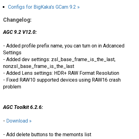
Configs for BigKaka's GCam 9.2 »
Changelog:
AGC 9.2 V12.0:
- Added profile prefix name, you can turn on in Adcanced
Settings
- Added dev settings: zsl_base_frame_is_the_last,
nonzsl_base_frame_is_the_last
- Added Lens settings: HDR+ RAW Format Resolution
- Fixed RAW10 supported devices using RAW16 crash
problem
AGC Toolkit 6.2.6:
-
Download »
- Add delete buttons to the memonts list