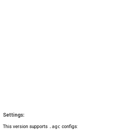
AR
Search
🔎
Settings:
This version supports
.agc
configs: