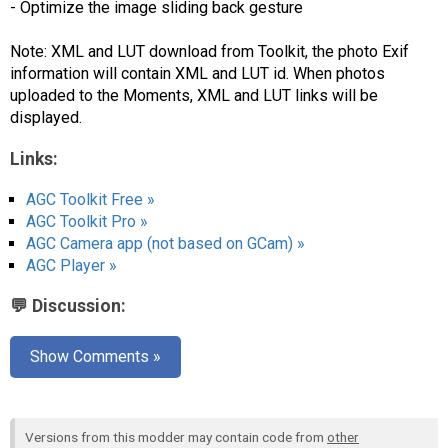
- Optimize the image sliding back gesture
Note: XML and LUT download from Toolkit, the photo Exif
information will contain XML and LUT id. When photos
uploaded to the Moments, XML and LUT links will be
displayed.
Links:
AGC Toolkit Free »
AGC Toolkit Pro »
AGC Camera app (not based on GCam) »
AGC Player »
💬 Discussion:
Show Comments »
Versions from this modder may contain code from
other