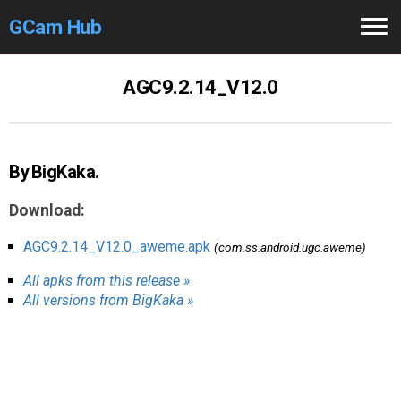
GCam Hub
Home
AGC9.2.14_V12.0
How to
Use
Stable Versions
By BigKaka.
Modders
/Devs
Download:
Help
AGC9.2.14_V12.0_aweme.apk
(com.ss.android.ugc.aweme)
All apks from this release »
Links
/Groups
All versions from BigKaka »
Camera
Fixes
GCam GO