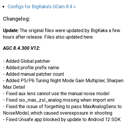
Configs for BigKaka's GCam 8.4 »
Changelog:
Update:
The original files were updated by BigKaka a few
hours after release. Files also updated here.
AGC 8.4.300 V12:
- Added Global patcher
- Added profile prefix name
- Added manual patcher count
- Added P5/P6 Tuning Night Mode Gain Multiplier, Sharpen
Max Detail
- Fixed aux lens cannot use the manual noise model
- Fixed iso_max_zsl_analog missing when import xml
- Fixed the issue of forgetting to pass MaxAnalogSens to
NoiseModel, which caused overexposure in shooting
- Fixed Unsafe app blocked by update to Android 12 SDK