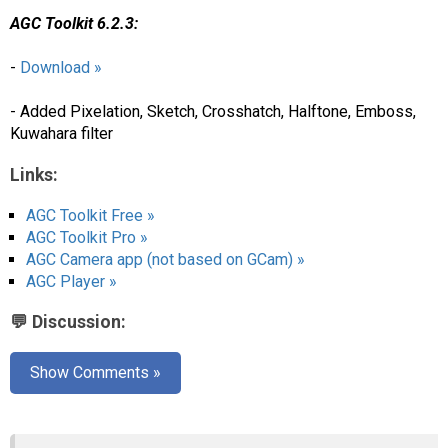
AGC Toolkit 6.2.3:
-
Download »
- Added Pixelation, Sketch, Crosshatch, Halftone, Emboss,
Kuwahara filter
Links:
AGC Toolkit Free »
AGC Toolkit Pro »
AGC Camera app (not based on GCam) »
AGC Player »
💬 Discussion:
Show Comments »