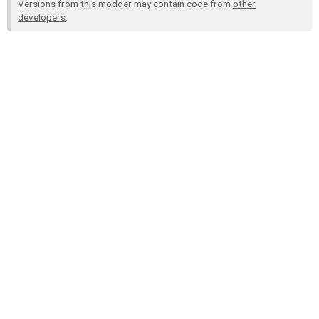
Versions from this modder may contain code from
other
developers
.