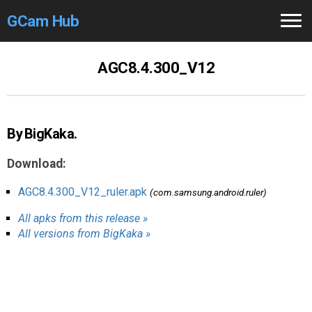
GCam Hub
Home
AGC8.4.300_V12
How to
Use
Stable Versions
By BigKaka.
Modders
/Devs
Download:
Help
AGC8.4.300_V12_ruler.apk
(com.samsung.android.ruler)
All apks from this release »
Links
/Groups
All versions from BigKaka »
Camera
Fixes
GCam GO