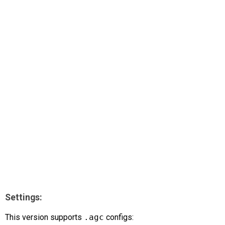
AR
Search
🔎
Settings:
This version supports
.agc
configs: