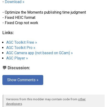
-
Download »
- Optimize the Moments publishing time judgment
- Fixed HEIC format
- Fixed Crop not work
Links:
AGC Toolkit Free »
AGC Toolkit Pro »
AGC Camera app (not based on GCam) »
AGC Player »
💬 Discussion:
Show Comments »
Versions from this modder may contain code from
other
developers
.