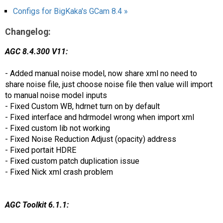
Configs for BigKaka's GCam 8.4 »
Changelog:
AGC 8.4.300 V11:
- Added manual noise model, now share xml no need to
share noise file, just choose noise file then value will import
to manual noise model inputs
- Fixed Custom WB, hdrnet turn on by default
- Fixed interface and hdrmodel wrong when import xml
- Fixed custom lib not working
- Fixed Noise Reduction Adjust (opacity) address
- Fixed portait HDRE
- Fixed custom patch duplication issue
- Fixed Nick xml crash problem
AGC Toolkit 6.1.1: