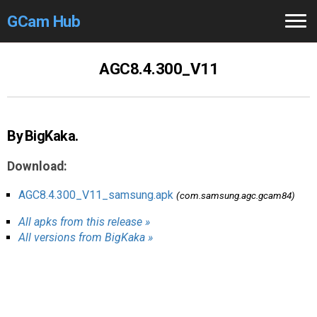
GCam Hub
Home
AGC8.4.300_V11
How to
Use
Stable Versions
By BigKaka.
Modders
/Devs
Download:
Help
AGC8.4.300_V11_samsung.apk
(com.samsung.agc.gcam84)
All apks from this release »
Links
/Groups
All versions from BigKaka »
Camera
Fixes
GCam GO