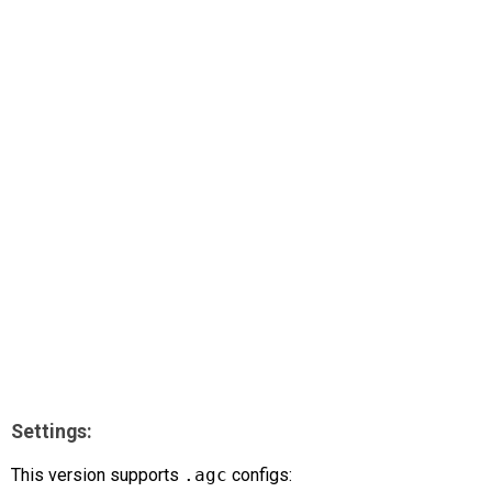
AR
Search
🔎
Settings:
This version supports
.agc
configs: